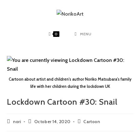
0
MENU
Cartoon about artist and children's author Noriko Matsubara's family
life with her children during the lockdown UK
Lockdown Cartoon #30: Snail
nori
October 14, 2020
Cartoon