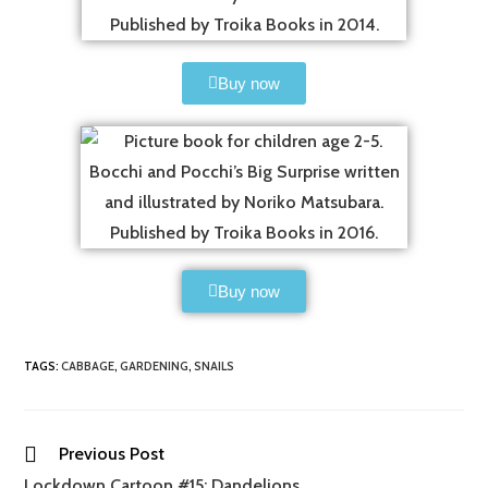
Buy now
Buy now
TAGS
:
CABBAGE
,
GARDENING
,
SNAILS
Previous Post
Lockdown Cartoon #15: Dandelions