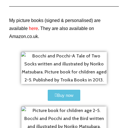
My picture books (signed & personalised) are
available
here
. They are also available on
Amazon.co.uk.
Buy now