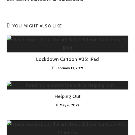
YOU MIGHT ALSO LIKE
Lockdown Cartoon #35: iPad
February 13, 2021
Helping Out
May 6, 2022