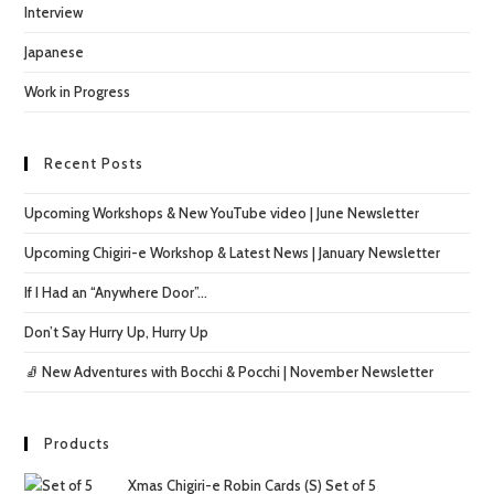
Interview
Japanese
Work in Progress
Recent Posts
Upcoming Workshops & New YouTube video | June Newsletter
Upcoming Chigiri-e Workshop & Latest News | January Newsletter
If I Had an “Anywhere Door”…
Don’t Say Hurry Up, Hurry Up
🧦 New Adventures with Bocchi & Pocchi | November Newsletter
Products
Xmas Chigiri-e Robin Cards (S) Set of 5