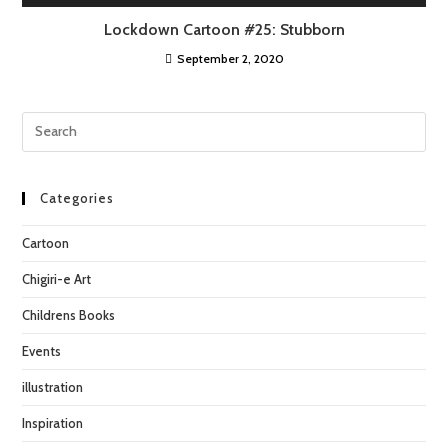
Lockdown Cartoon #25: Stubborn
September 2, 2020
Categories
Cartoon
Chigiri-e Art
Childrens Books
Events
illustration
Inspiration