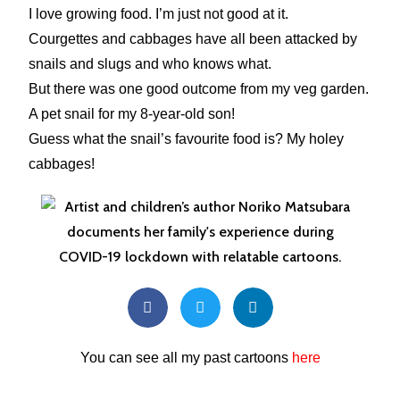
I love growing food. I’m just not good at it.
Courgettes and cabbages have all been attacked by
snails and slugs and who knows what.
But there was one good outcome from my veg garden.
A pet snail for my 8-year-old son!
Guess what the snail’s favourite food is? My holey
cabbages!
You can see all my past cartoons
here