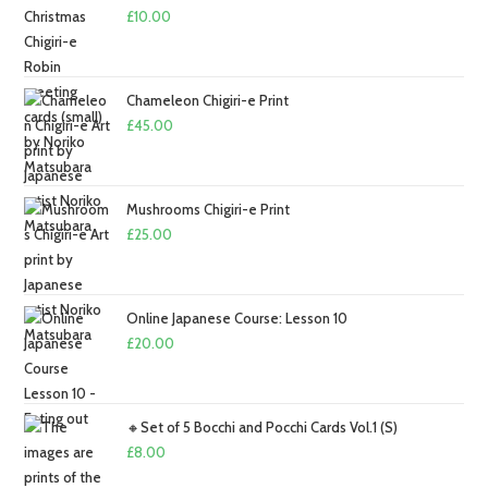
£
10.00
Chameleon Chigiri-e Print
£
45.00
Mushrooms Chigiri-e Print
£
25.00
Online Japanese Course: Lesson 10
£
20.00
🔸Set of 5 Bocchi and Pocchi Cards Vol.1 (S)
£
8.00