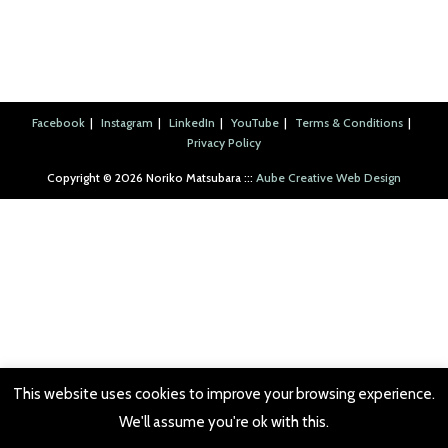
hanshi, shale, resin cast, and alder twigs, 2007.
hanshi, shale, resin cast, and alder twigs, 2007.
Italian marble and sand, 2007.
Italian marble and sand, 2007.
pine wood, 2004.
yarn, 2008.
yarn, 2008.
yarn, 2008.
yarn, 2008.
yarn, 2008.
2007.
Facebook
Instagram
LinkedIn
YouTube
Terms & Conditions
Privacy Policy
Copyright ©︎ 2026 Noriko Matsubara :::
Aube Creative Web Design
This website uses cookies to improve your browsing experience.
We'll assume you're ok with this.