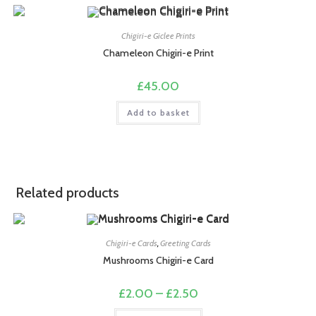
Chigiri-e Giclee Prints
Chameleon Chigiri-e Print
£
45.00
Add to basket
Related products
Chigiri-e Cards
,
Greeting Cards
Mushrooms Chigiri-e Card
Price
£
2.00
–
£
2.50
range:
£2.00
This