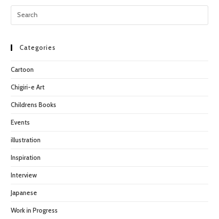
may
Pre
be
chosen
Esc
on
the
to
product
page
clo
Categories
the
Cartoon
sea
pan
Chigiri-e Art
Childrens Books
Events
illustration
Inspiration
Interview
Japanese
Work in Progress