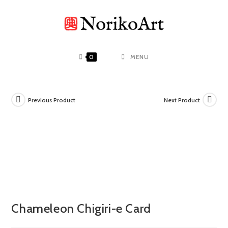
Skip
to
content
0
MENU
Previous Product
Next Product
Chameleon Chigiri-e Card