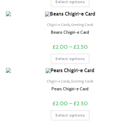
Select options
through
product
£2.50
has
multiple
variants.
The
options
Chigiri-e Cards
,
Greeting Cards
may
Beans Chigiri-e Card
be
chosen
on
Price
£
2.00
–
£
2.50
the
range:
product
£2.00
This
page
Select options
through
product
£2.50
has
multiple
variants.
The
options
Chigiri-e Cards
,
Greeting Cards
may
Pears Chigiri-e Card
be
chosen
on
Price
£
2.00
–
£
2.50
the
range:
product
£2.00
This
page
Select options
through
product
£2.50
has
multiple
variants.
The
options