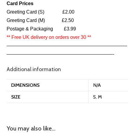
Card Prices
Greeting Card (S) £2.00
Greeting Card (M) £2.50
Postage & Packaging £3.99
** Free UK delivery on orders over 30 **
—————————————————————————
——————————————————————-
Additional information
DIMENSIONS
N/A
SIZE
S, M
You may also like…