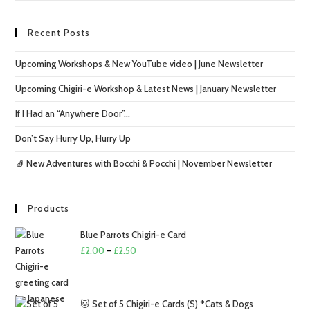
Recent Posts
Upcoming Workshops & New YouTube video | June Newsletter
Upcoming Chigiri-e Workshop & Latest News | January Newsletter
If I Had an “Anywhere Door”…
Don’t Say Hurry Up, Hurry Up
🧦 New Adventures with Bocchi & Pocchi | November Newsletter
Products
Blue Parrots Chigiri-e Card
Price
£
2.00
–
£
2.50
range:
£2.00
through
🐱 Set of 5 Chigiri-e Cards (S) *Cats & Dogs