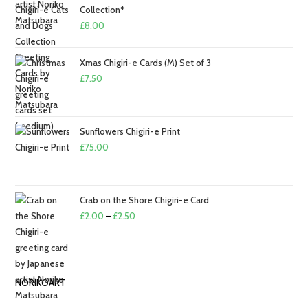
£2.50
Collection*
£
8.00
Xmas Chigiri-e Cards (M) Set of 3
£
7.50
Sunflowers Chigiri-e Print
£
75.00
Crab on the Shore Chigiri-e Card
Price
£
2.00
–
£
2.50
range:
£2.00
through
NORIKOART
£2.50