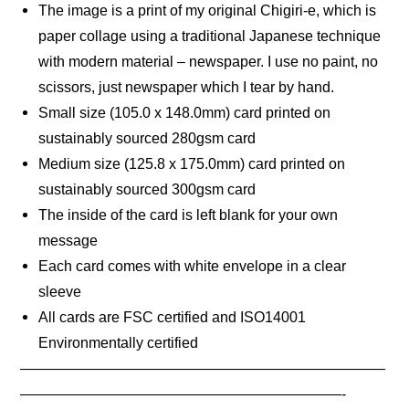
The image is a print of my original Chigiri-e, which is
paper collage using a traditional Japanese technique
with modern material – newspaper. I use no paint, no
scissors, just newspaper which I tear by hand.
Small size (105.0 x 148.0mm) card printed on
sustainably sourced 280gsm card
Medium size (125.8 x 175.0mm) card printed on
sustainably sourced 300gsm card
The inside of the card is left blank for your own
message
Each card comes with white envelope in a clear
sleeve
All cards are FSC certified and ISO14001
Environmentally certified
—————————————————————————
——————————————————————-