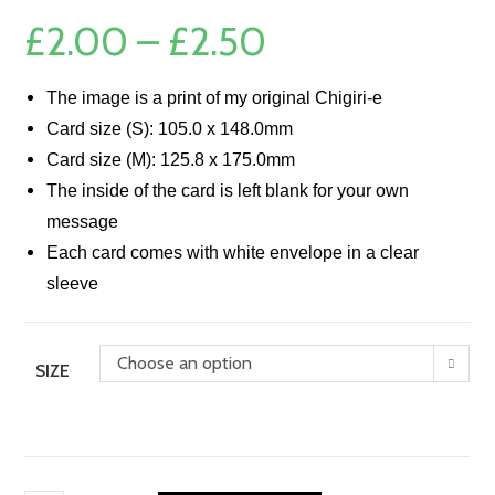
£
2.00
–
£
2.50
Price
range:
£2.00
through
£2.50
The image is a print of my original Chigiri-e
Card size (S): 105.0 x 148.0mm
Card size (M): 125.8 x 175.0mm
The inside of the card is left blank for your own
message
Each card comes with white envelope in a clear
sleeve
Choose an option
SIZE