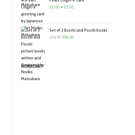
Pears Chigiri-e Card
£
2.00
–
£
2.50
Set of 3 Bocchi and Pocchi books
£
20.97
£
16.50
NORIKOART