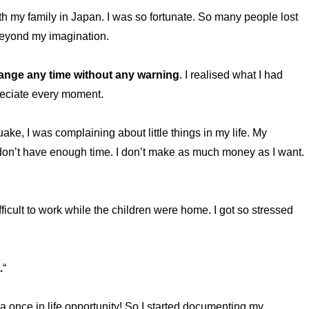
th my family in Japan. I was so fortunate. So many people lost
 beyond my imagination.
hange any time without any warning
. I realised what I had
preciate every moment.
uake, I was complaining about little things in my life. My
 I don’t have enough time. I don’t make as much money as I want.
icult to work while the children were home. I got so stressed
.
“
a once in life opportunity! So I started documenting my