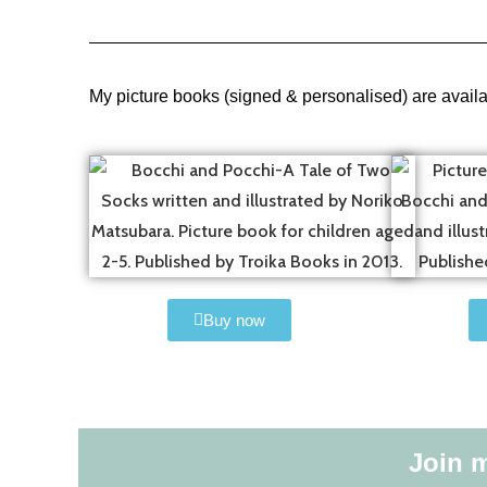
My picture books (signed & personalised) are avail
Buy now
Join m