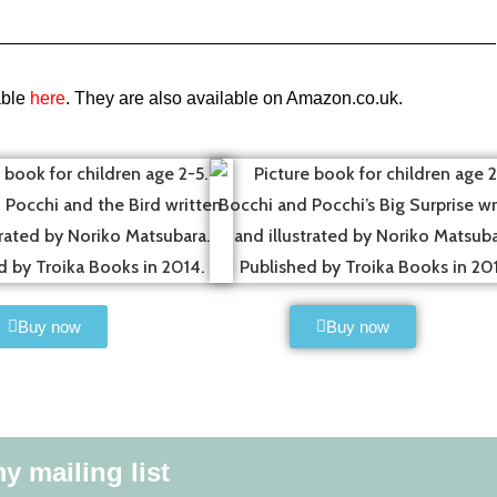
able
here
. They are also available on Amazon.co.uk.
Buy now
Buy now
y mailing list