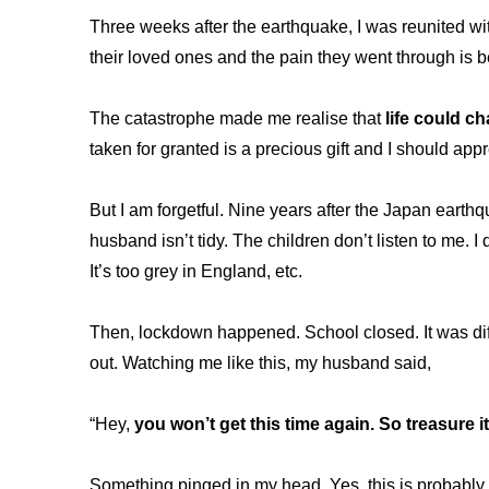
Three weeks after the earthquake, I was reunited wi
their loved ones and the pain they went through is
The catastrophe made me realise that
life could c
taken for granted is a precious gift and I should ap
But I am forgetful. Nine years after the Japan earthq
husband isn’t tidy. The children don’t listen to me.
It’s too grey in England, etc.
Then, lockdown happened. School closed. It was diff
out. Watching me like this, my husband said,
“Hey,
you won’t get this time again. So treasure it
Something pinged in my head. Yes, this is probably 