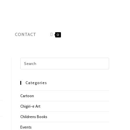
CONTACT
0
Categories
Cartoon
Chigiri-e Art
Childrens Books
Events