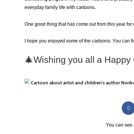
everyday family life with cartoons.
One good thing that has come out from this year for 
I hope you enjoyed some of the cartoons. You can f
🎄
Wishing you all a Happy
You can see 