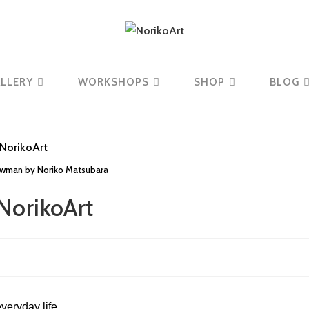
LLERY
WORKSHOPS
SHOP
BLOG
owman by Noriko Matsubara
NorikoArt
veryday life.