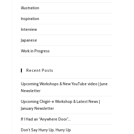
illustration
Inspiration
Interview
Japanese
Work in Progress
Recent Posts
Upcoming Workshops & New YouTube video | June
Newsletter
Upcoming Chigiri-e Workshop & Latest News |
January Newsletter
If I Had an “Anywhere Door”…
Don’t Say Hurry Up, Hurry Up