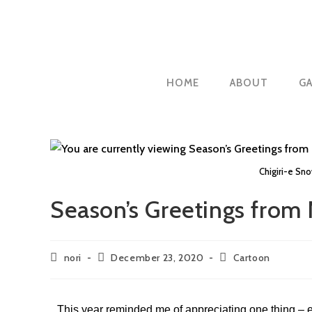
HOME
ABOUT
GA
Chigiri-e Sn
Season’s Greetings from 
nori
December 23, 2020
Cartoon
This year reminded me of appreciating one thing – e