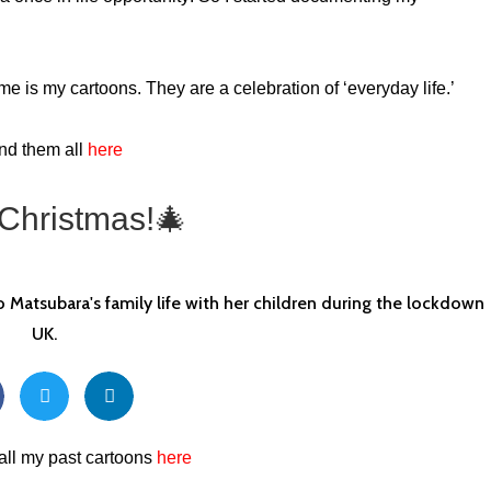
me is my cartoons. They are a celebration of ‘everyday life.’
ind them all
here
 Christmas!🎄
all my past cartoons
here