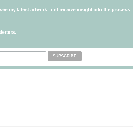
ee my latest artwork, and receive insight into the process
letters.