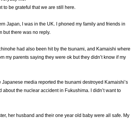
o be grateful that we are still here.
n Japan, I was in the UK. I phoned my family and friends in
m but there was no reply.
inohe had also been hit by the tsunami, and Kamaishi where
 from my parents saying they were ok but they didn’t know if my
 The Japanese media reported the tsunami destroyed Kamaishi’s
rd about the nuclear accident in Fukushima. I didn’t want to
ister, her husband and their one year old baby were all safe. My