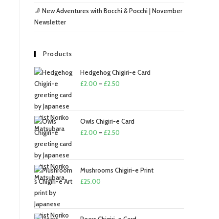
🧦 New Adventures with Bocchi & Pocchi | November
Newsletter
Products
Hedgehog Chigiri-e Card
£
2.00
–
£
2.50
Owls Chigiri-e Card
£
2.00
–
£
2.50
Mushrooms Chigiri-e Print
£
25.00