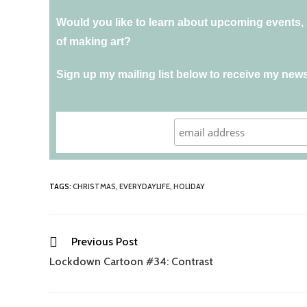
Would you like to learn about upcoming events, s
of making art?
Sign up my mailing list below to receive my news
TAGS
:
CHRISTMAS
,
EVERYDAYLIFE
,
HOLIDAY
Previous Post
Lockdown Cartoon #34: Contrast