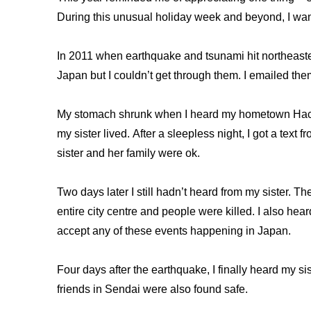
During this unusual holiday week and beyond, I want t
In 2011 when earthquake and tsunami hit northeaster
Japan but I couldn’t get through them. I emailed the
My stomach shrunk when I heard my hometown Hach
my sister lived. After a sleepless night, I got a text
sister and her family were ok.
Two days later I still hadn’t heard from my sister.
entire city centre and people were killed. I also hea
accept any of these events happening in Japan.
Four days after the earthquake, I finally heard my s
friends in Sendai were also found safe.