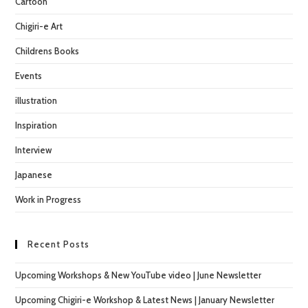
Cartoon
sea
pan
Chigiri-e Art
Childrens Books
Events
illustration
Inspiration
Interview
Japanese
Work in Progress
Recent Posts
Upcoming Workshops & New YouTube video | June Newsletter
Upcoming Chigiri-e Workshop & Latest News | January Newsletter