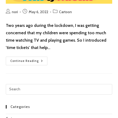
Post
Post
Post
nori
May 6, 2022
Cartoon
author:
published:
category:
Two years ago during the lockdown, I was getting
concerned that my children were spending too much
time watching TV and playing games. So I introduced
'time tickets' that help…
Helping
Continue Reading
Out
Pre
Esc
to
clo
Categories
the