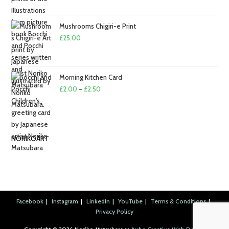
Mushrooms Chigiri-e Print
£
25.00
Morning Kitchen Card
Price
£
2.00
–
£
2.50
range:
£2.00
through
NORIKOART
£2.50
Facebook
Instagram
LinkedIn
YouTube
Terms & Conditions
Privacy Policy