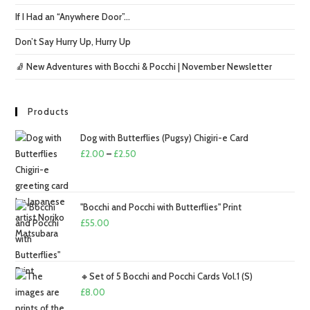
If I Had an “Anywhere Door”…
Don’t Say Hurry Up, Hurry Up
🧦 New Adventures with Bocchi & Pocchi | November Newsletter
Products
Dog with Butterflies (Pugsy) Chigiri-e Card
Price
£
2.00
–
£
2.50
range:
£2.00
through
"Bocchi and Pocchi with Butterflies" Print
£2.50
£
55.00
🔸Set of 5 Bocchi and Pocchi Cards Vol.1 (S)
£
8.00