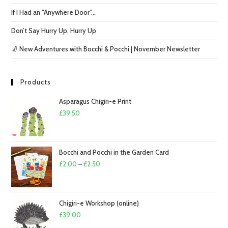
If I Had an “Anywhere Door”…
Don’t Say Hurry Up, Hurry Up
🧦 New Adventures with Bocchi & Pocchi | November Newsletter
Products
Asparagus Chigiri-e Print
£
39.50
Bocchi and Pocchi in the Garden Card
Price
£
2.00
–
£
2.50
range:
£2.00
through
Chigiri-e Workshop (online)
£2.50
£
39.00