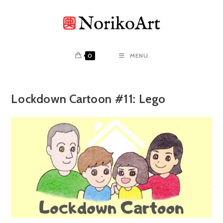
Skip
to
content
0
MENU
Lockdown Cartoon #11: Lego