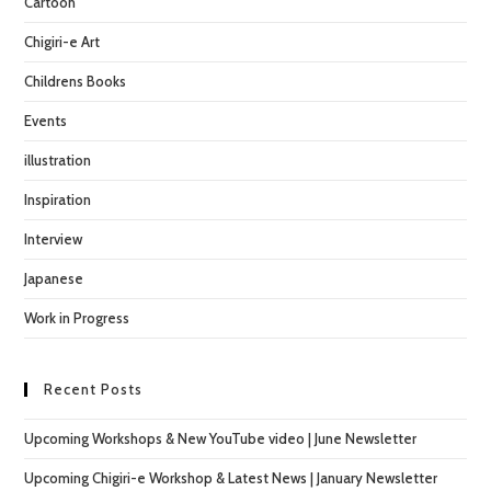
Cartoon
sea
pan
Chigiri-e Art
Childrens Books
Events
illustration
Inspiration
Interview
Japanese
Work in Progress
Recent Posts
Upcoming Workshops & New YouTube video | June Newsletter
Upcoming Chigiri-e Workshop & Latest News | January Newsletter