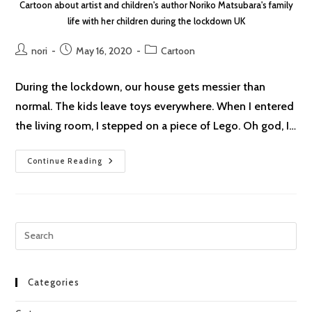
Cartoon about artist and children's author Noriko Matsubara's family
life with her children during the lockdown UK
Post
Post
Post
nori
May 16, 2020
Cartoon
author:
published:
category:
During the lockdown, our house gets messier than
normal. The kids leave toys everywhere. When I entered
the living room, I stepped on a piece of Lego. Oh god, I…
Lockdown
Continue Reading
Cartoon
#11:
Lego
Pre
Esc
to
clo
Categories
the