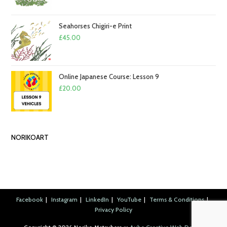
Seahorses Chigiri-e Print
£
45.00
Online Japanese Course: Lesson 9
£
20.00
NORIKOART
Facebook
Instagram
LinkedIn
YouTube
Terms & Conditions
Privacy Policy