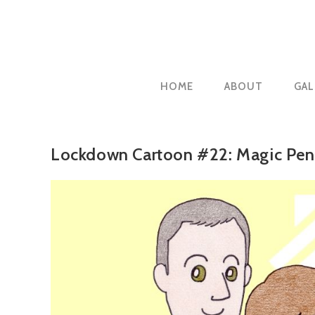
Skip
to
content
HOME
ABOUT
GAL
Lockdown Cartoon #22: Magic Penc