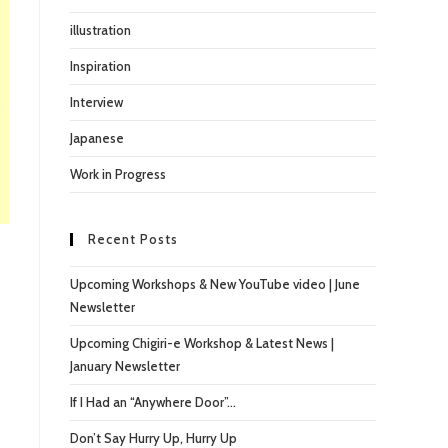
illustration
Inspiration
Interview
Japanese
Work in Progress
Recent Posts
Upcoming Workshops & New YouTube video | June
Newsletter
Upcoming Chigiri-e Workshop & Latest News |
January Newsletter
If I Had an “Anywhere Door”…
Don’t Say Hurry Up, Hurry Up