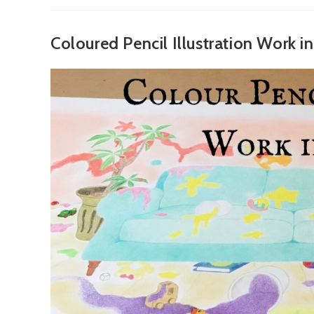
Magic
Pencils
Coloured Pencil Illustration Work i