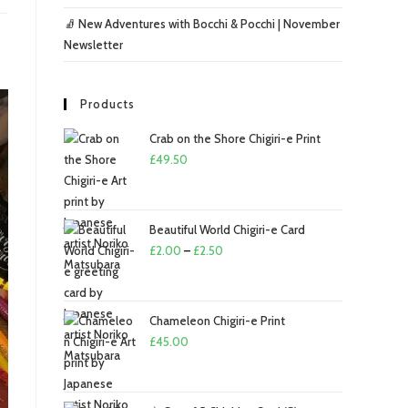
🧦 New Adventures with Bocchi & Pocchi | November
Newsletter
Products
Crab on the Shore Chigiri-e Print
£
49.50
Beautiful World Chigiri-e Card
Price
£
2.00
–
£
2.50
range:
£2.00
through
Chameleon Chigiri-e Print
£2.50
£
45.00