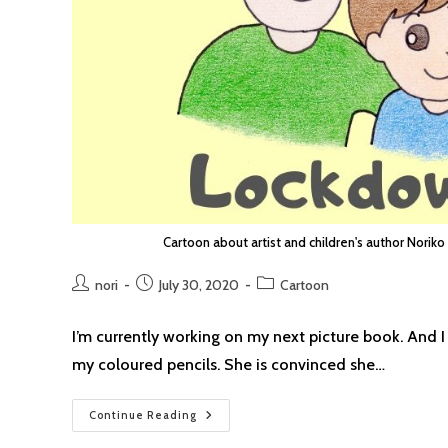
Cartoon about artist and children's author Noriko
Post
Post
Post
nori
July 30, 2020
Cartoon
author:
published:
category:
I’m currently working on my next picture book. And I
my coloured pencils. She is convinced she…
Lockdown
Continue Reading
Cartoon
#22: