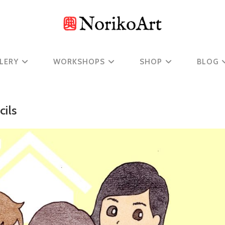
LERY
WORKSHOPS
SHOP
BLOG
ils