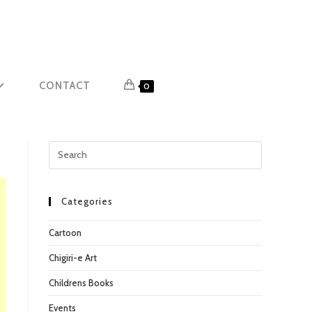
CONTACT
0
Press
Escape
to
close
Categories
the
Cartoon
search
panel.
Chigiri-e Art
Childrens Books
Events