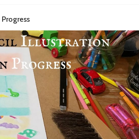
n Progress