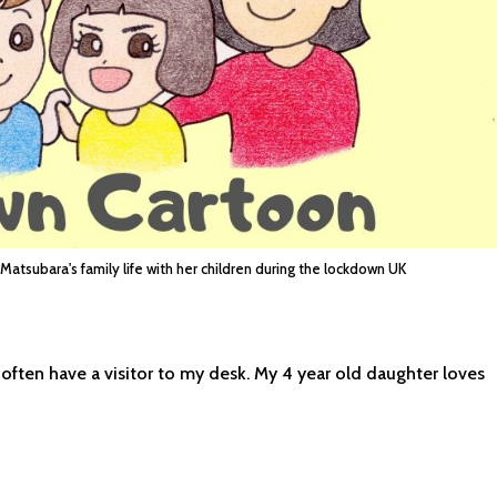
 Matsubara's family life with her children during the lockdown UK
 often have a visitor to my desk. My 4 year old daughter loves