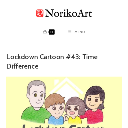
Skip
to
content
0
MENU
Lockdown Cartoon #43: Time
Difference