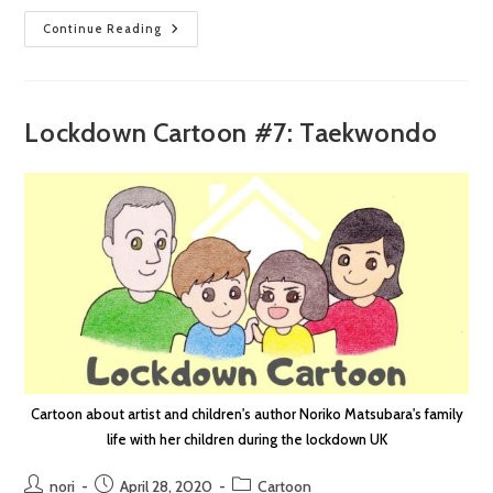
Lockdown
Continue Reading
Cartoon
#8:
Happenings
Lockdown Cartoon #7: Taekwondo
Cartoon about artist and children's author Noriko Matsubara's family
life with her children during the lockdown UK
Post
Post
Post
nori
April 28, 2020
Cartoon