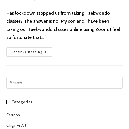
author:
published:
category:
Has lockdown stopped us from taking Taekwondo
classes? The answer is no! My son and I have been
taking our Taekwondo classes online using Zoom. I feel
so fortunate that…
Lockdown
Continue Reading
Cartoon
#7:
Taekwondo
Pre
Esc
to
clo
Categories
the
Cartoon
sea
pan
Chigiri-e Art