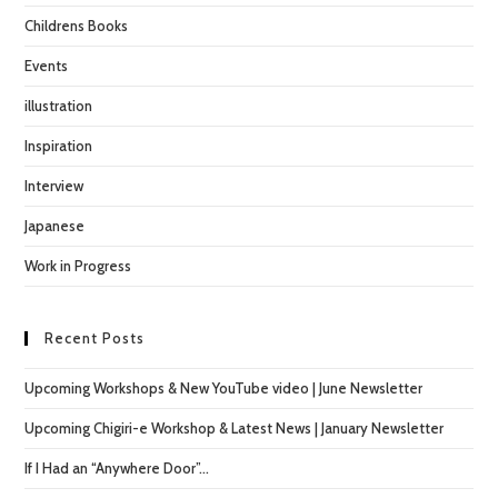
Childrens Books
Events
illustration
Inspiration
Interview
Japanese
Work in Progress
Recent Posts
Upcoming Workshops & New YouTube video | June Newsletter
Upcoming Chigiri-e Workshop & Latest News | January Newsletter
If I Had an “Anywhere Door”…