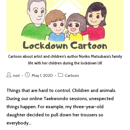
Cartoon about artist and children's author Noriko Matsubara's family
life with her children during the lockdown UK
Post
Post
Post
nori
May 1, 2020
Cartoon
author:
published:
category:
Things that are hard to control. Children and animals.
During our online Taekwondo sessions, unexpected
things happen. For example, my three-year-old
daughter decided to pull down her trousers so
everybody…