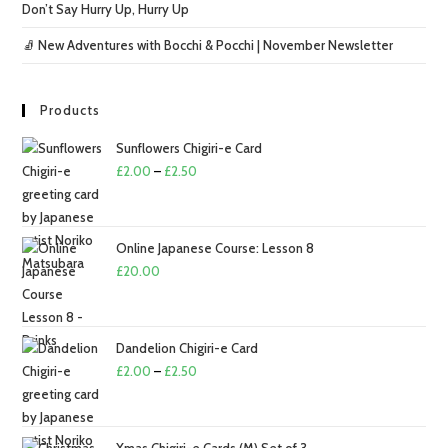
Don’t Say Hurry Up, Hurry Up
🧦 New Adventures with Bocchi & Pocchi | November Newsletter
Products
Sunflowers Chigiri-e Card
Price
£
2.00
–
£
2.50
range:
£2.00
through
Online Japanese Course: Lesson 8
£2.50
£
20.00
Dandelion Chigiri-e Card
Price
£
2.00
–
£
2.50
range:
£2.00
through
Xmas Chigiri-e Cards (M) Set of 3