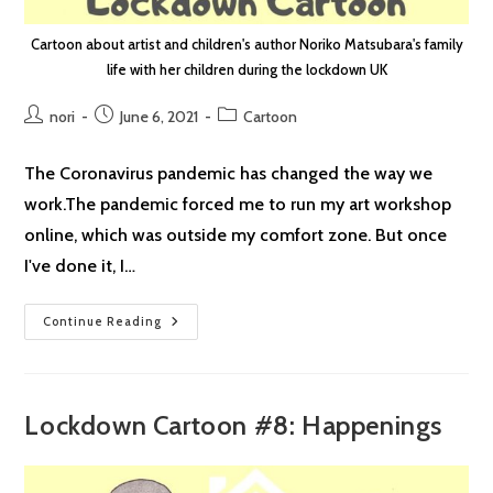
Cartoon about artist and children's author Noriko Matsubara's family
life with her children during the lockdown UK
Post
Post
Post
nori
June 6, 2021
Cartoon
author:
published:
category:
The Coronavirus pandemic has changed the way we
work.The pandemic forced me to run my art workshop
online, which was outside my comfort zone. But once
I've done it, I…
Lockdown
Continue Reading
Cartoon
#43:
Time
Difference
Lockdown Cartoon #8: Happenings