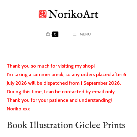
Skip
to
content
0
MENU
Thank you so much for visiting my shop!
I’m taking a summer break, so any orders placed after
6
July 2026
will be dispatched from
1 September 2026
.
During this time, I can be contacted by email only.
Thank you for your patience and understanding!
Noriko xxx
Book Illustration Giclee Prints