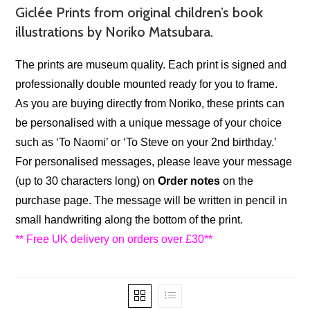
Giclée Prints from original children’s book
illustrations by Noriko Matsubara.
The prints are museum quality. Each print is signed and
professionally double mounted ready for you to frame.
As you are buying directly from Noriko, these prints can
be personalised with a unique message of your choice
such as ‘To Naomi’ or ‘To Steve on your 2nd birthday.’
For personalised messages, please leave your message
(up to 30 characters long) on
Order notes
on the
purchase page.
The message will be written in pencil in
small handwriting along the bottom of the print.
** Free UK delivery on orders over £30**