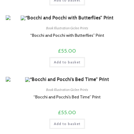
Add to basket
Book Illustration Giclee Prints
“Bocchi and Pocchi with Butterflies” Print
£
55.00
Add to basket
Book Illustration Giclee Prints
“Bocchi and Pocchi’s Bed Time” Print
£
55.00
Add to basket