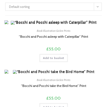
Default sorting
Book Illustration Giclee Prints
“Bocchi and Pocchi asleep with Caterpillar” Print
£
55.00
Add to basket
Book Illustration Giclee Prints
“Bocchi and Pocchi take the Bird Home” Print
£
55.00