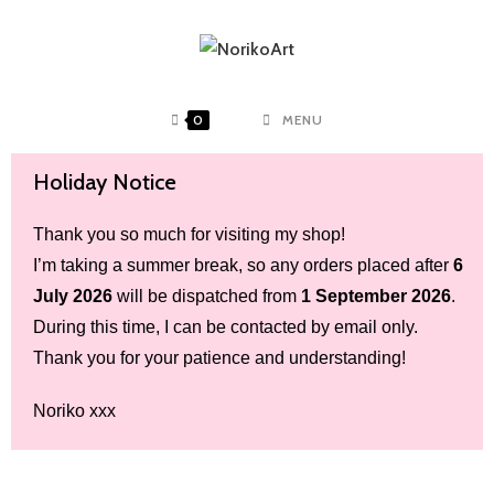
0
MENU
Holiday Notice
Thank you so much for visiting my shop!
I’m taking a summer break, so any orders placed after
6
July 2026
will be dispatched from
1 September 2026
.
During this time, I can be contacted by email only.
Thank you for your patience and understanding!
Noriko xxx