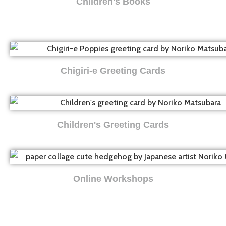
Children's Books
Chigiri-e Greeting Cards
Children's Greeting Cards
Online Workshops