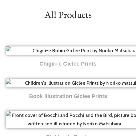
All Products
Chigiri-e Giclee Prints
Book Illustration Giclee Prints