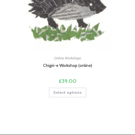
Online Workshops
Chigiri-e Workshop (online)
£
39.00
This
Select options
product
has
multiple
variants.
The
options
may
be
chosen
on