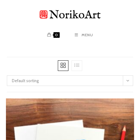
Skip
to
content
0
MENU
Default sorting