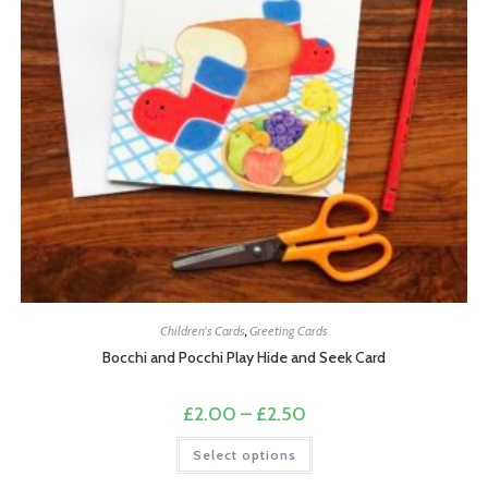
Children's Cards
,
Greeting Cards
Bocchi and Pocchi Play Hide and Seek Card
Price
£
2.00
–
£
2.50
range:
£2.00
This
Select options
through
product
£2.50
has