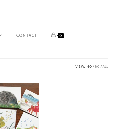
CONTACT
0
VIEW:
40
80
ALL