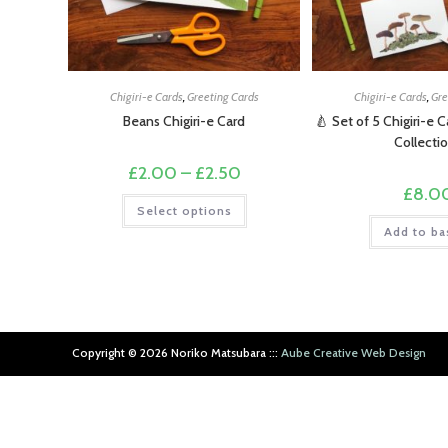
Chigiri-e Cards
,
Greeting Cards
Chigiri-e Cards
,
Gre
Beans Chigiri-e Card
🍐 Set of 5 Chigiri-e 
Collecti
Price
£
2.00
–
£
2.50
range:
£
8.0
£2.00
This
Select options
through
product
£2.50
has
Add to ba
multiple
variants.
The
options
may
be
chosen
on
Copyright ©︎ 2026 Noriko Matsubara :::
Aube Creative Web Design
the
product
page