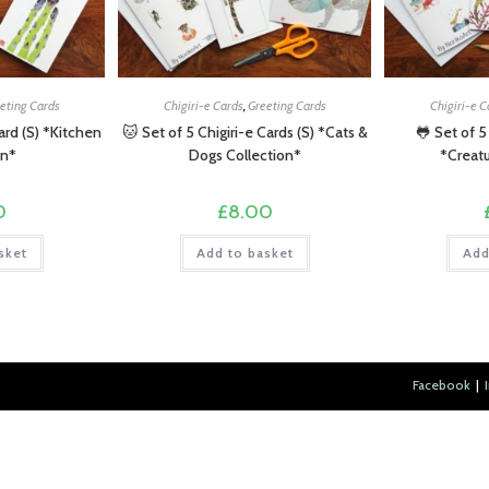
eting Cards
Chigiri-e Cards
,
Greeting Cards
Chigiri-e C
Card (S) *Kitchen
🐱 Set of 5 Chigiri-e Cards (S) *Cats &
🐸 Set of 5
on*
Dogs Collection*
*Creatu
0
£
8.00
sket
Add to basket
Add
Facebook