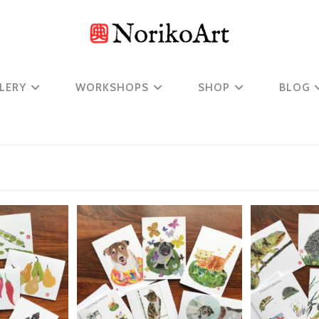
LERY
WORKSHOPS
SHOP
BLOG