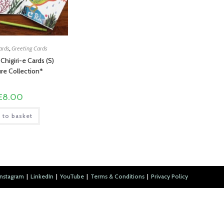
ards
,
Greeting Cards
 Chigiri-e Cards (S)
re Collection*
£
8.00
 to basket
Instagram
LinkedIn
YouTube
Terms & Conditions
Privacy Policy