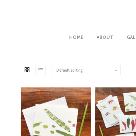
Skip
to
content
HOME
ABOUT
GAL
Default sorting