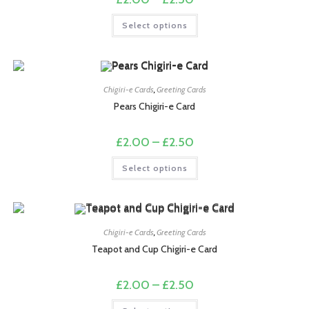
range:
£2.00
This
Select options
through
product
£2.50
has
multiple
variants.
The
options
may
Chigiri-e Cards
,
Greeting Cards
be
chosen
Pears Chigiri-e Card
on
the
product
Price
£
2.00
–
£
2.50
page
range:
£2.00
This
Select options
through
product
£2.50
has
multiple
variants.
The
options
may
Chigiri-e Cards
,
Greeting Cards
be
chosen
Teapot and Cup Chigiri-e Card
on
the
product
Price
£
2.00
–
£
2.50
page
range:
£2.00
This