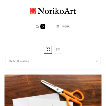
Skip
to
content
0
MENU
Default sorting