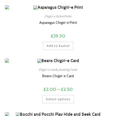
multiple
variants.
The
options
may
Chigiri-e Giclee Prints
be
chosen
Asparagus Chigiri-e Print
on
the
product
£
39.50
page
Add to basket
Chigiri-e Cards
,
Greeting Cards
Beans Chigiri-e Card
Price
£
2.00
–
£
2.50
range:
£2.00
This
Select options
through
product
£2.50
has
multiple
variants.
The