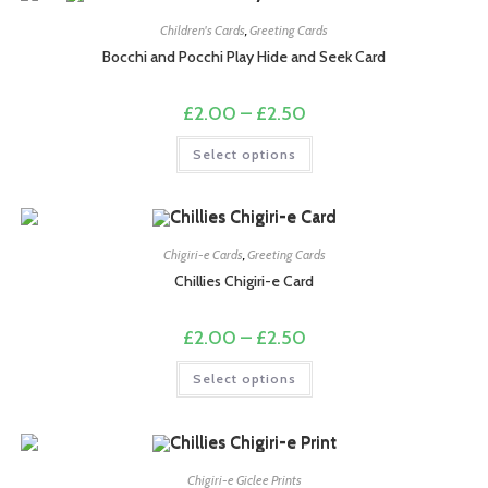
options
may
Children's Cards
,
Greeting Cards
be
chosen
Bocchi and Pocchi Play Hide and Seek Card
on
the
product
Price
£
2.00
–
£
2.50
page
range:
£2.00
This
Select options
through
product
£2.50
has
multiple
variants.
The
options
may
Chigiri-e Cards
,
Greeting Cards
be
chosen
Chillies Chigiri-e Card
on
the
product
Price
£
2.00
–
£
2.50
page
range:
£2.00
This
Select options
through
product
£2.50
has
multiple
variants.
The
options
may
Chigiri-e Giclee Prints