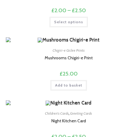
the
product
Price
£
2.00
–
£
2.50
page
range:
£2.00
This
Select options
through
product
£2.50
has
multiple
variants.
The
options
may
Chigiri-e Giclee Prints
be
chosen
Mushrooms Chigiri-e Print
on
the
product
£
25.00
page
Add to basket
Children's Cards
,
Greeting Cards
Night Kitchen Card
Price
£
2.00
–
£
2.50