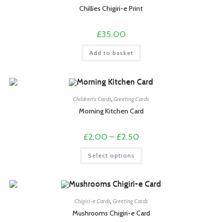
be
chosen
Chillies Chigiri-e Print
on
the
product
£
35.00
page
Add to basket
Children's Cards
,
Greeting Cards
Morning Kitchen Card
Price
£
2.00
–
£
2.50
range:
£2.00
This
Select options
through
product
£2.50
has
multiple
variants.
The
options
may
Chigiri-e Cards
,
Greeting Cards
be
chosen
Mushrooms Chigiri-e Card
on