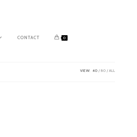
CONTACT
0
VIEW:
40
80
ALL