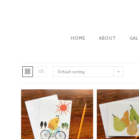
Skip
to
content
HOME
ABOUT
GAL
Default sorting