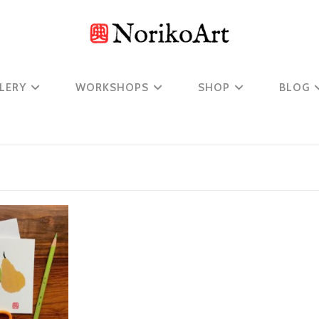
LERY
WORKSHOPS
SHOP
BLOG