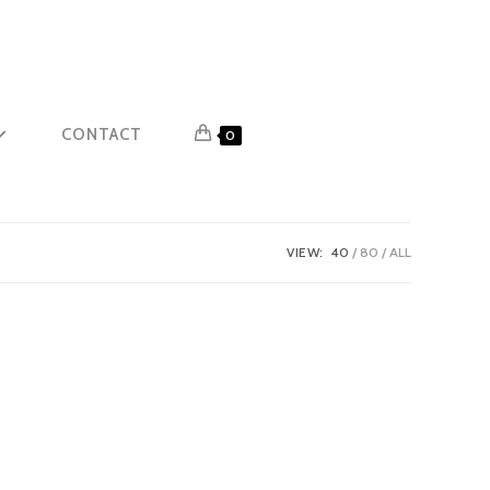
CONTACT
0
VIEW:
40
80
ALL