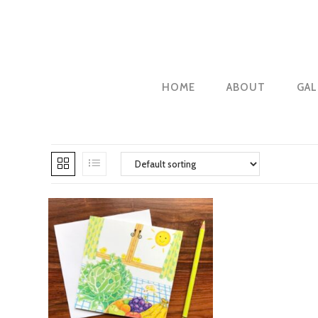
Skip
to
content
HOME
ABOUT
GAL