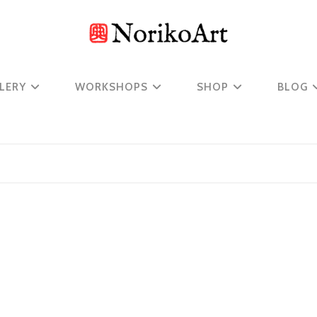
LERY
WORKSHOPS
SHOP
BLOG