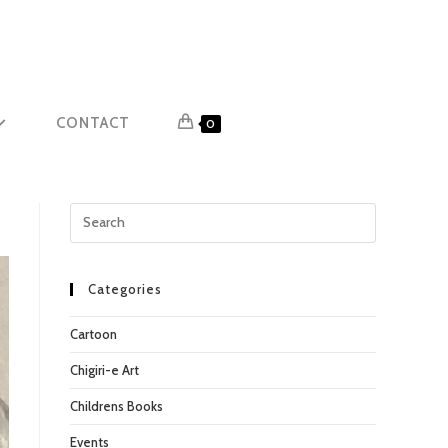
CONTACT
0
Press
Escape
to
close
Categories
the
Cartoon
search
panel.
Chigiri-e Art
Childrens Books
Events