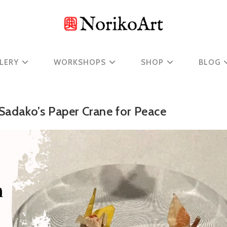
LERY
WORKSHOPS
SHOP
BLOG
 Sadako’s Paper Crane for Peace