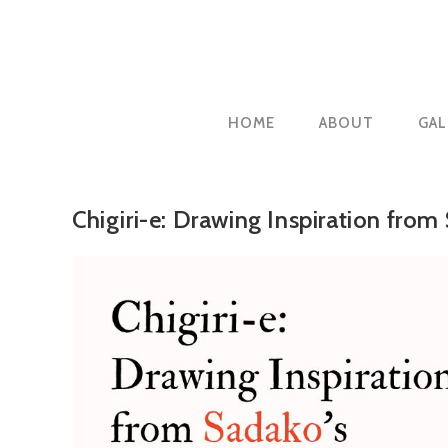
Skip
to
content
HOME
ABOUT
GAL
Chigiri-e: Drawing Inspiration from