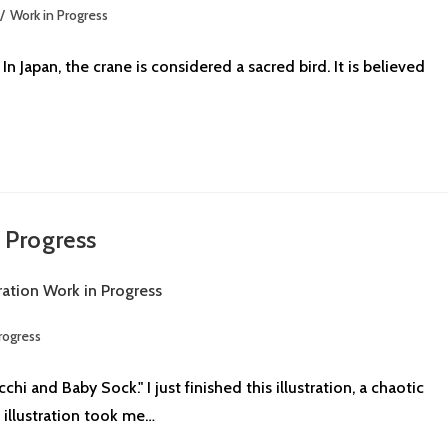
/
Work in Progress
n Japan, the crane is considered a sacred bird. It is believed
n Progress
rogress
 and Baby Sock." I just finished this illustration, a chaotic
 illustration took me…