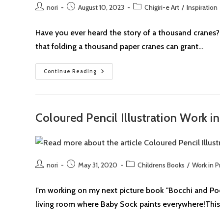
Post
Post
Post
nori
August 10, 2023
Chigiri-e Art
/
Inspiration
author:
published:
category:
Have you ever heard the story of a thousand cranes? I
that folding a thousand paper cranes can grant…
Chigiri-
Continue Reading
E:
Drawing
Inspiration
From
Sadako’s
Paper
Coloured Pencil Illustration Work i
Crane
For
Peace
Post
Post
Post
nori
May 31, 2020
Childrens Books
/
Work in P
author:
published:
category:
I'm working on my next picture book "Bocchi and Pocchi
living room where Baby Sock paints everywhere!This