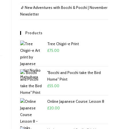
🧦 New Adventures with Bocchi & Pocchi | November
Newsletter
Products
Tree Chigiri-e Print
£
75.00
"Bocchi and Pocchi take the Bird
Home" Print
£
55.00
Online Japanese Course: Lesson 8
£
20.00