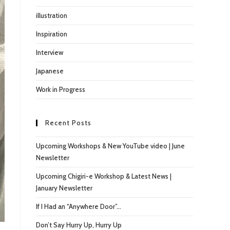
illustration
Inspiration
Interview
Japanese
Work in Progress
Recent Posts
Upcoming Workshops & New YouTube video | June
Newsletter
Upcoming Chigiri-e Workshop & Latest News |
January Newsletter
If I Had an “Anywhere Door”…
Don’t Say Hurry Up, Hurry Up