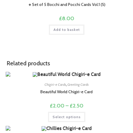
🔸Set of 5 Bocchi and Pocchi Cards Vol.1 (S)
£
8.00
Add to basket
Related products
Chigiri-e Cards
,
Greeting Cards
Beautiful World Chigiri-e Card
Price
£
2.00
–
£
2.50
range:
£2.00
This
Select options
through
product
£2.50
has
multiple
variants.