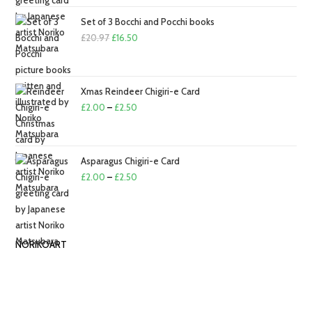
£2.00
through
Set of 3 Bocchi and Pocchi books
Original
£2.50
Current
£
20.97
£
16.50
price
price
was:
is:
£20.97.
£16.50.
Xmas Reindeer Chigiri-e Card
Price
£
2.00
–
£
2.50
range:
£2.00
through
Asparagus Chigiri-e Card
£2.50
Price
£
2.00
–
£
2.50
range:
£2.00
through
NORIKOART
£2.50