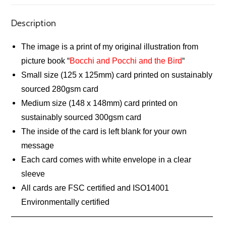
Description
The image is a print of my original illustration from
picture book “
Bocchi and Pocchi and the Bird
“
Small size (125 x 125mm) card printed on sustainably
sourced 280gsm card
Medium size (148 x 148mm) card printed on
sustainably sourced 300gsm card
The inside of the card is left blank for your own
message
Each card comes with white envelope in a clear
sleeve
All cards are FSC certified and ISO14001
Environmentally certified
—————————————————————————