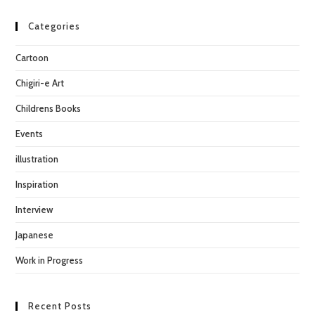
the
to
product
page
clo
Categories
the
Cartoon
sea
pan
Chigiri-e Art
Childrens Books
Events
illustration
Inspiration
Interview
Japanese
Work in Progress
Recent Posts