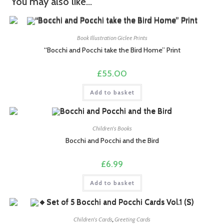
You may also like…
Book Illustration Giclee Prints
“Bocchi and Pocchi take the Bird Home” Print
£
55.00
Add to basket
Children's Books
Bocchi and Pocchi and the Bird
£
6.99
Add to basket
Children's Cards
,
Greeting Cards