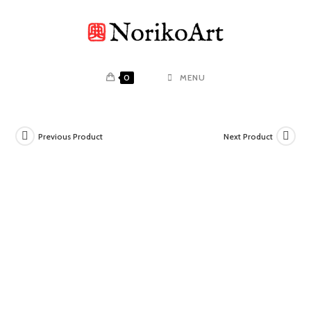
Skip
to
content
0
MENU
Previous Product
Next Product