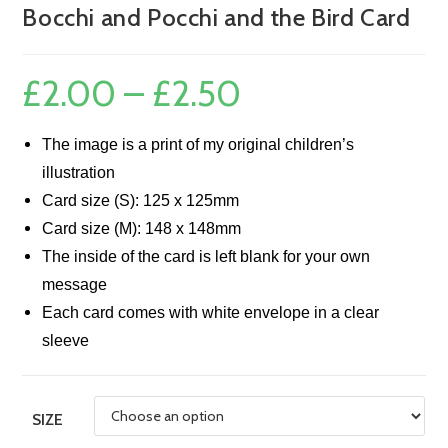
Bocchi and Pocchi and the Bird Card
£
2.00
–
£
2.50
Price
range:
£2.00
through
£2.50
The image is a print of my original children’s
illustration
Card size (S): 125 x 125mm
Card size (M): 148 x 148mm
The inside of the card is left blank for your own
message
Each card comes with white envelope in a clear
sleeve
SIZE