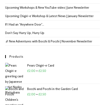
Upcoming Workshops & New YouTube video | June Newsletter
Upcoming Chigiri-e Workshop & Latest News | January Newsletter
If I Had an “Anywhere Door”…
Don’t Say Hurry Up, Hurry Up
🧦 New Adventures with Bocchi & Pocchi | November Newsletter
Products
Pears Chigiri-e Card
Price
£
2.00
–
£
2.50
range:
£2.00
through
Bocchi and Pocchi in the Garden Card
£2.50
Price
£
2.00
–
£
2.50
range: