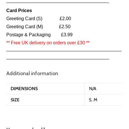
——————————————————————-
Card Prices
Greeting Card (S) £2.00
Greeting Card (M) £2.50
Postage & Packaging £3.99
** Free UK delivery on orders over £30 **
—————————————————————————
——————————————————————-
Additional information
DIMENSIONS
N/A
SIZE
S, M