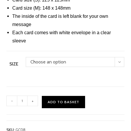
Card size (M): 148 x 148mm
The inside of the card is left blank for your own
message
Each card comes with white envelope in a clear
sleeve
Choose an option
SIZE
Butterflies
-
+
ADD TO BASKET
Card
quantity
SKU:
GC08