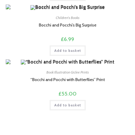
Children's Books
Bocchi and Pocchi’s Big Surprise
£
6.99
Add to basket
Book Illustration Giclee Prints
“Bocchi and Pocchi with Butterflies” Print
£
55.00
Add to basket