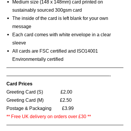
Medium size (148 x 148mm) card printed on
sustainably sourced 300gsm card
The inside of the card is left blank for your own
message
Each card comes with white envelope in a clear
sleeve
All cards are FSC certified and ISO14001
Environmentally certified
—————————————————————————
——————————————————————-
Card Prices
Greeting Card (S) £2.00
Greeting Card (M) £2.50
Postage & Packaging £3.99
** Free UK delivery on orders over £30 **
—————————————————————————