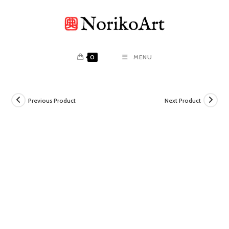
Skip
to
content
0
MENU
Previous Product
Next Product