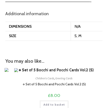
——————————————————————-
Additional information
DIMENSIONS
N/A
SIZE
S, M
You may also like…
Children's Cards
,
Greeting Cards
🔹Set of 5 Bocchi and Pocchi Cards Vol.2 (S)
£
8.00
Add to basket