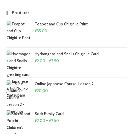
Products
Teapot and Cup Chigiri-e Print
£
35.00
Hydrangeas and Snails Chigiri-e Card
Price
£
2.00
–
£
2.50
range:
£2.00
through
Online Japanese Course: Lesson 2
£2.50
£
20.00
Sock Family Card
Price
£
2.00
–
£
2.50
range: