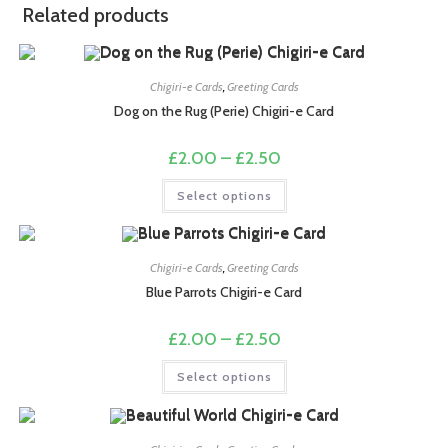
Related products
Chigiri-e Cards
,
Greeting Cards
Dog on the Rug (Perie) Chigiri-e Card
Price
£
2.00
–
£
2.50
range:
£2.00
This
Select options
through
product
£2.50
has
multiple
variants.
The
options
Chigiri-e Cards
,
Greeting Cards
may
Blue Parrots Chigiri-e Card
be
chosen
on
Price
£
2.00
–
£
2.50
the
range:
product
£2.00
This
page
Select options
through
product
£2.50
has
multiple
variants.
The