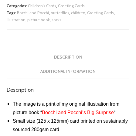
Categories:
Children's Cards
,
Greeting Cards
Tags:
Bocchi and Pocchi
,
butterflies
,
children
,
Greeting Cards
,
illustration
,
picture book
,
socks
DESCRIPTION
ADDITIONAL INFORMATION
Description
The image is a print of my original illustration from
picture book “
Bocchi and Pocchi’s Big Surprise
“
Small size (125 x 125mm) card printed on sustainably
sourced 280gsm card