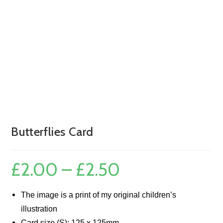
Butterflies Card
£
2.00
–
£
2.50
Price
range:
£2.00
through
£2.50
The image is a print of my original children’s
illustration
Card size (S): 125 x 125mm