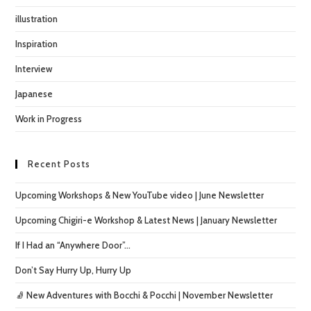
illustration
Inspiration
Interview
Japanese
Work in Progress
Recent Posts
Upcoming Workshops & New YouTube video | June Newsletter
Upcoming Chigiri-e Workshop & Latest News | January Newsletter
If I Had an “Anywhere Door”…
Don’t Say Hurry Up, Hurry Up
🧦 New Adventures with Bocchi & Pocchi | November Newsletter