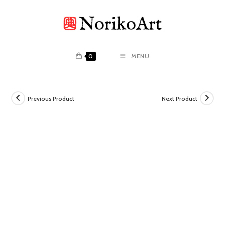
Skip
to
content
0
MENU
Previous Product
Next Product