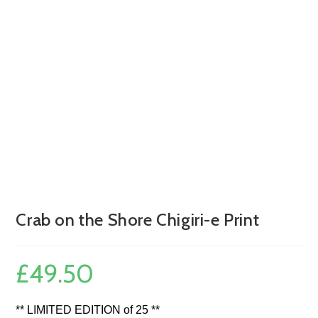
Crab on the Shore Chigiri-e Print
£
49.50
** LIMITED EDITION of 25 **