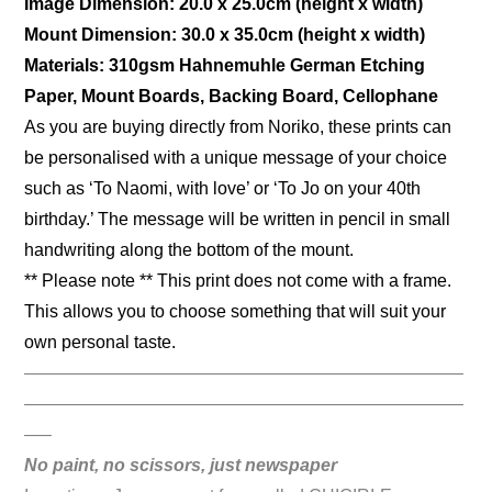
Image Dimension: 20.0 x 25.0cm (height x width)
Mount Dimension: 30.0 x 35.0cm (height x width)
Materials: 310gsm Hahnemuhle German Etching
Paper, Mount Boards, Backing Board, Cellophane
As you are buying directly from Noriko, these prints can
be personalised with a unique message of your choice
such as ‘To Naomi, with love’ or ‘To Jo on your 40th
birthday.’ The message will be written in pencil in small
handwriting along the bottom of the mount.
** Please note ** This print does not come with a frame.
This allows you to choose something that will suit your
own personal taste.
—————————————————————————
—————————————————————————
—–
No paint, no scissors, just newspaper