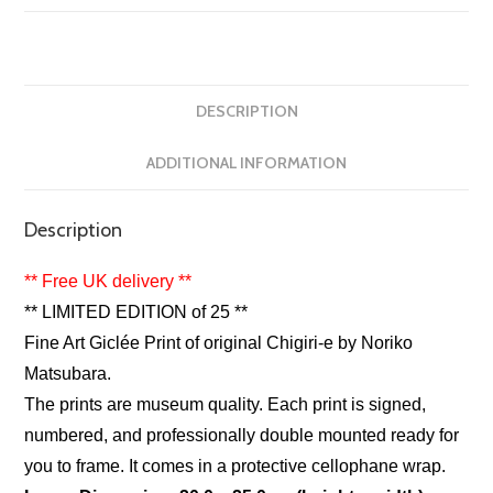
DESCRIPTION
ADDITIONAL INFORMATION
Description
** Free UK delivery **
** LIMITED EDITION of 25 **
Fine Art Giclée Print of original Chigiri-e by Noriko
Matsubara.
The prints are museum quality. Each print is signed,
numbered, and professionally double mounted ready for
you to frame. It comes in a protective cellophane wrap.