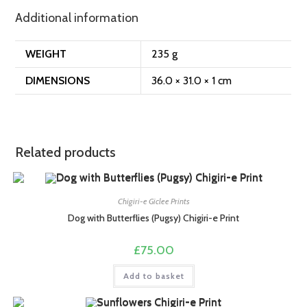
Additional information
WEIGHT
235 g
DIMENSIONS
36.0 × 31.0 × 1 cm
Related products
Chigiri-e Giclee Prints
Dog with Butterflies (Pugsy) Chigiri-e Print
£
75.00
Add to basket