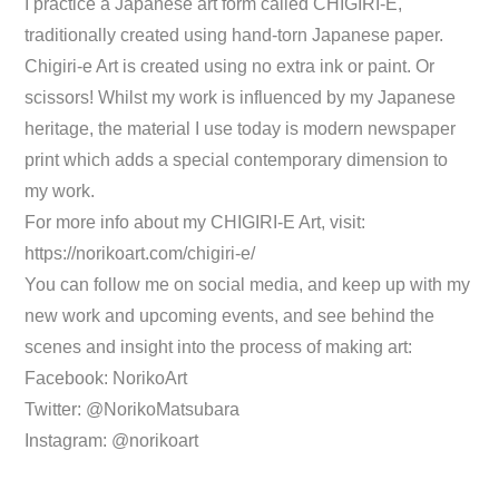
I practice a Japanese art form called CHIGIRI-E,
traditionally created using hand-torn Japanese paper.
Chigiri-e Art is created using no extra ink or paint. Or
scissors! Whilst my work is influenced by my Japanese
heritage, the material I use today is modern newspaper
print which adds a special contemporary dimension to
my work.
For more info about my CHIGIRI-E Art, visit:
https://norikoart.com/chigiri-e/
You can follow me on social media, and keep up with my
new work and upcoming events, and see behind the
scenes and insight into the process of making art:
Facebook: NorikoArt
Twitter: @NorikoMatsubara
Instagram: @norikoart