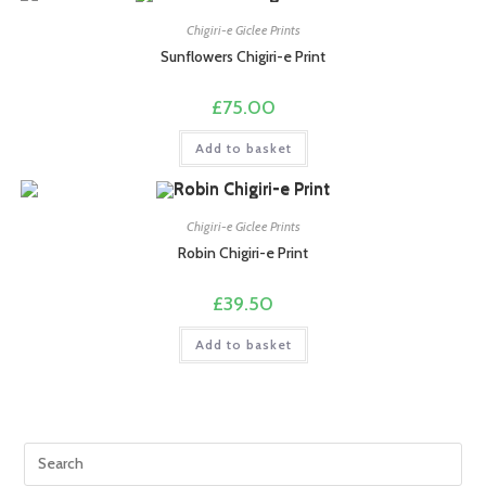
Chigiri-e Giclee Prints
Sunflowers Chigiri-e Print
£
75.00
Add to basket
Chigiri-e Giclee Prints
Robin Chigiri-e Print
£
39.50
Add to basket
Pre
Esc