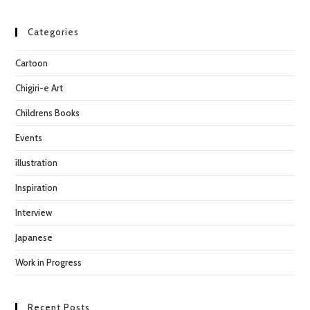
to
clo
Categories
the
Cartoon
sea
pan
Chigiri-e Art
Childrens Books
Events
illustration
Inspiration
Interview
Japanese
Work in Progress
Recent Posts