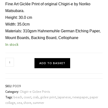
Fine Art Giclée Print of original Chigiri-e by Noriko
Matsubara.
Height: 30.0 cm
Width: 35.0cm
Materials: 310gsm Hahnemuhle German Etching Paper,
Mount Boards, Backing Board, Cellophane
In stock
Crab
ADD TO BASKET
on
the
Shore
Chigiri-
SKU:
P009
e
Category:
Chigiri-e Giclee Prints
Print
Tags:
beach
,
coast
,
crab
,
giclee print
,
Japanese
,
newspaper
,
paper
quantity
collage
,
sea
,
shore
,
summer