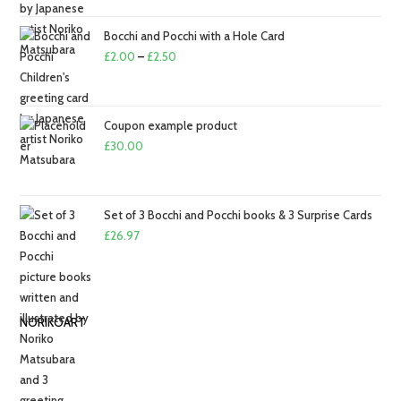
£2.00
through
Bocchi and Pocchi with a Hole Card
£2.50
Price
£
2.00
–
£
2.50
range:
£2.00
through
Coupon example product
£2.50
£
30.00
Set of 3 Bocchi and Pocchi books & 3 Surprise Cards
£
26.97
NORIKOART