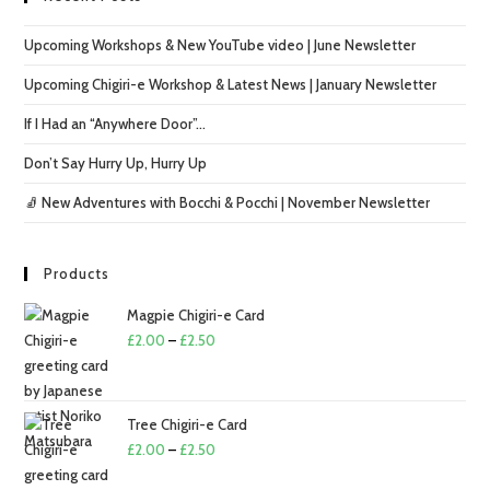
Upcoming Workshops & New YouTube video | June Newsletter
Upcoming Chigiri-e Workshop & Latest News | January Newsletter
If I Had an “Anywhere Door”…
Don’t Say Hurry Up, Hurry Up
🧦 New Adventures with Bocchi & Pocchi | November Newsletter
Products
Magpie Chigiri-e Card
Price
£
2.00
–
£
2.50
range:
£2.00
through
Tree Chigiri-e Card
£2.50
Price
£
2.00
–
£
2.50
range: