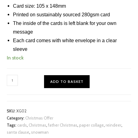
Card size: 105 x 148mm
Printed on sustainably sourced 280gsm card
The inside of the cards is left blank for your own
message
Each card comes with white envelope in a clear
sleeve
In stock
Xmas
ADD TO BASKET
Chigiri-
e
Cards
(S)
SKU:
XG02
Set
Category:
Christmas Offer
of
Tags:
cards
,
Christmas
,
father Christmas
,
paper collage
,
reindeer
,
3
santa clause
,
snowman