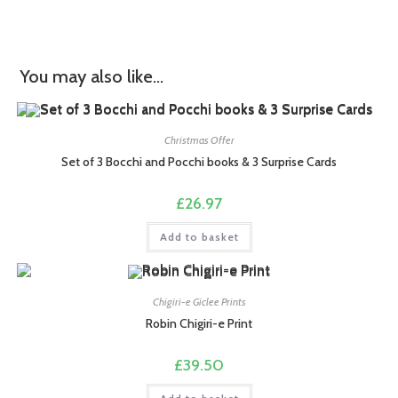
You may also like…
Christmas Offer
Set of 3 Bocchi and Pocchi books & 3 Surprise Cards
£
26.97
Add to basket
Chigiri-e Giclee Prints
Robin Chigiri-e Print
£
39.50