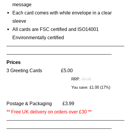
message
Each card comes with white envelope in a clear
sleeve
All cards are FSC certified and ISO14001
Environmentally certified
—————————————————————————
——————————————————————-
Prices
3
Greeting Cards
£5.00
RRP:
£6.00
You save: £1.00 (17%)
Postage & Packaging £3.99
** Free UK delivery on orders over £30 **
—————————————————————————
——————————————————————-