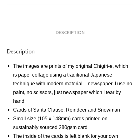
quantity
DESCRIPTION
Description
The images are prints of my original Chigiri-e, which
is paper collage using a traditional Japanese
technique with modern material – newspaper. I use no
paint, no scissors, just newspaper which I tear by
hand.
Cards of Santa Clause, Reindeer and Snowman
Small size (105 x 148mm) cards printed on
sustainably sourced 280gsm card
The inside of the cards is left blank for your own