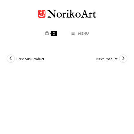
Skip
to
content
0
MENU
Previous Product
Next Product