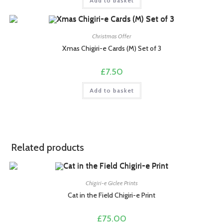
Add to basket
Christmas Offer
Xmas Chigiri-e Cards (M) Set of 3
£
7.50
Add to basket
Related products
Chigiri-e Giclee Prints
Cat in the Field Chigiri-e Print
£
75.00