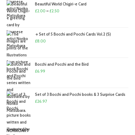
Beautiful World Chigiri-e Card
Price
£
2.00
–
£
2.50
range:
£2.00
through
🔹Set of 5 Bocchi and Pocchi Cards Vol.2 (S)
£2.50
£
8.00
Bocchi and Pocchi and the Bird
£
6.99
Set of 3 Bocchi and Pocchi books & 3 Surprise Cards
£
26.97
NORIKOART