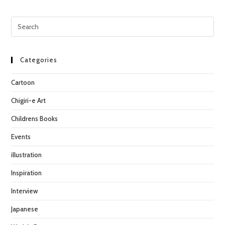
Pre
Esc
to
clo
Categories
the
Cartoon
sea
pan
Chigiri-e Art
Childrens Books
Events
illustration
Inspiration
Interview
Japanese