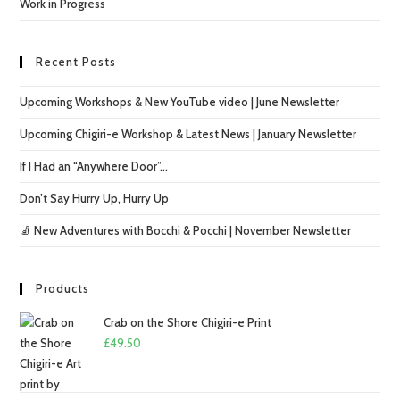
Work in Progress
Recent Posts
Upcoming Workshops & New YouTube video | June Newsletter
Upcoming Chigiri-e Workshop & Latest News | January Newsletter
If I Had an “Anywhere Door”…
Don’t Say Hurry Up, Hurry Up
🧦 New Adventures with Bocchi & Pocchi | November Newsletter
Products
Crab on the Shore Chigiri-e Print
£
49.50