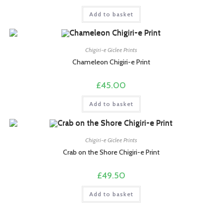
Add to basket
Chigiri-e Giclee Prints
Chameleon Chigiri-e Print
£
45.00
Add to basket
Chigiri-e Giclee Prints
Crab on the Shore Chigiri-e Print
£
49.50
Add to basket