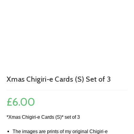
Xmas Chigiri-e Cards (S) Set of 3
£
6.00
*Xmas Chigiri-e Cards (S)* set of 3
The images are prints of my original Chigiri-e