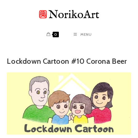
Skip
to
content
0
MENU
Lockdown Cartoon #10 Corona Beer