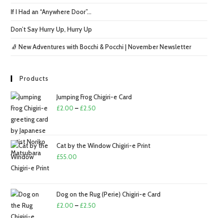
If I Had an “Anywhere Door”…
Don’t Say Hurry Up, Hurry Up
🧦 New Adventures with Bocchi & Pocchi | November Newsletter
Products
Jumping Frog Chigiri-e Card
Price
£
2.00
–
£
2.50
range:
£2.00
through
Cat by the Window Chigiri-e Print
£2.50
£
55.00
Dog on the Rug (Perie) Chigiri-e Card
Price
£
2.00
–
£
2.50
range: