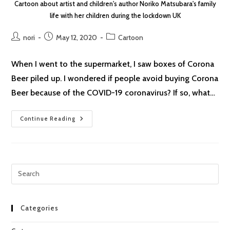
Cartoon about artist and children's author Noriko Matsubara's family
life with her children during the lockdown UK
Post
Post
Post
nori
May 12, 2020
Cartoon
author:
published:
category:
When I went to the supermarket, I saw boxes of Corona
Beer piled up. I wondered if people avoid buying Corona
Beer because of the COVID-19 coronavirus? If so, what…
Lockdown
Continue Reading
Cartoon
#10
Corona
Beer
Pre
Esc
to
clo
Categories
the