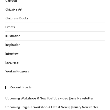
Cartoon
sea
pan
Chigiri-e Art
Childrens Books
Events
illustration
Inspiration
Interview
Japanese
Work in Progress
Recent Posts
Upcoming Workshops & New YouTube video | June Newsletter
Upcoming Chigiri-e Workshop & Latest News | January Newsletter