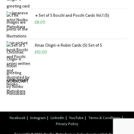
£2.00
through
🔸Set of 5 Bocchi and Pocchi Cards Vol.1 (S)
£2.50
£
8.00
Xmas Chigiri-e Robin Cards (S) Set of 5
£
10.00
NORIKOART
Facebook
Instagram
LinkedIn
YouTube
Terms & Conditions
Privacy Policy