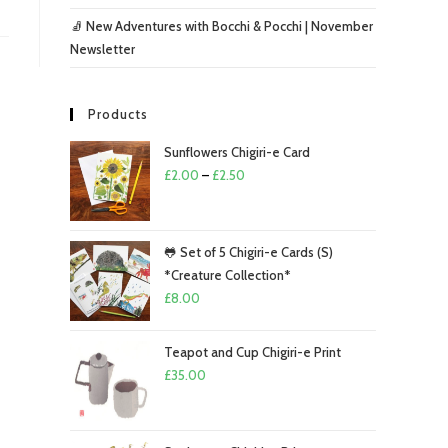
🧦 New Adventures with Bocchi & Pocchi | November
Newsletter
Products
Sunflowers Chigiri-e Card
Price
£
2.00
–
£
2.50
range:
£2.00
through
🐸 Set of 5 Chigiri-e Cards (S)
£2.50
*Creature Collection*
£
8.00
Teapot and Cup Chigiri-e Print
£
35.00