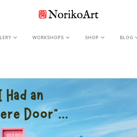
LERY
WORKSHOPS
SHOP
BLOG