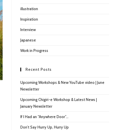
illustration
Inspiration
Interview
Japanese
Work in Progress
Recent Posts
Upcoming Workshops & New YouTube video | June
Newsletter
Upcoming Chigiri-e Workshop & Latest News |
January Newsletter
If I Had an “Anywhere Door”…
Don’t Say Hurry Up, Hurry Up