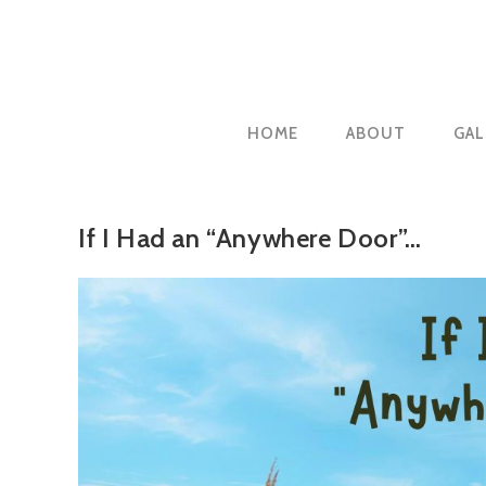
Skip
to
content
HOME
ABOUT
GAL
If I Had an “Anywhere Door”…