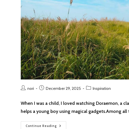
Post
Post
Post
nori
December 29, 2025
Inspiration
author:
published:
category:
When I was a child, I loved watching Doraemon, a cl
helps a young boy using magical gadgets.Among all
If
Continue Reading