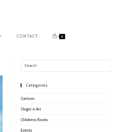
CONTACT
0
Press
Escape
to
close
Categories
the
Cartoon
search
panel.
Chigiri-e Art
Childrens Books
Events