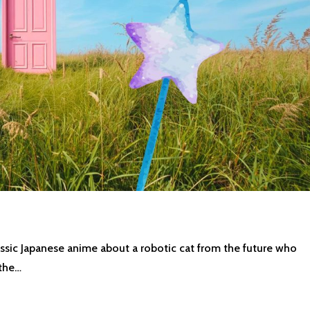
assic Japanese anime about a robotic cat from the future who
 the…