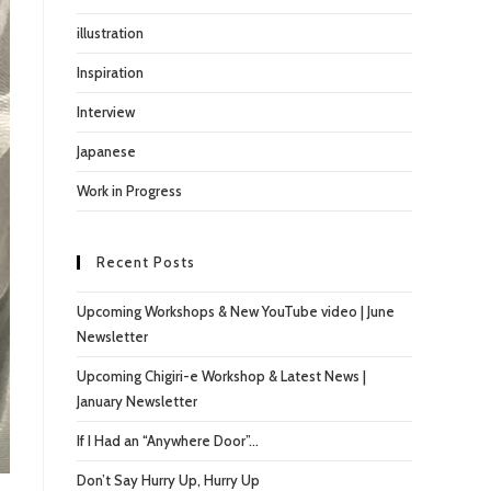
illustration
Inspiration
Interview
Japanese
Work in Progress
Recent Posts
Upcoming Workshops & New YouTube video | June
Newsletter
Upcoming Chigiri-e Workshop & Latest News |
January Newsletter
If I Had an “Anywhere Door”…
Don’t Say Hurry Up, Hurry Up