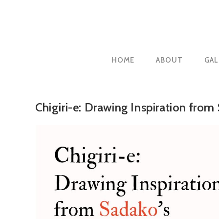
Skip
to
content
HOME
ABOUT
GAL
Chigiri-e: Drawing Inspiration from