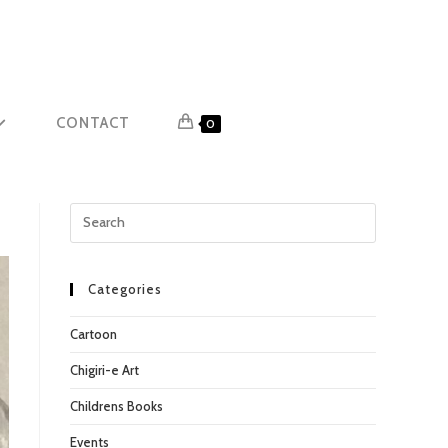
CONTACT
0
Press
Escape
to
close
Categories
the
Cartoon
search
panel.
Chigiri-e Art
Childrens Books
Events