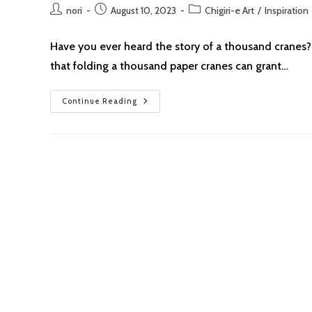
Post
Post
Post
nori
August 10, 2023
Chigiri-e Art
/
Inspiration
author:
published:
category:
Have you ever heard the story of a thousand cranes? I
that folding a thousand paper cranes can grant…
Chigiri-
Continue Reading
E:
Drawing
Inspiration
From
Sadako’s
Paper
Crane
For
Peace