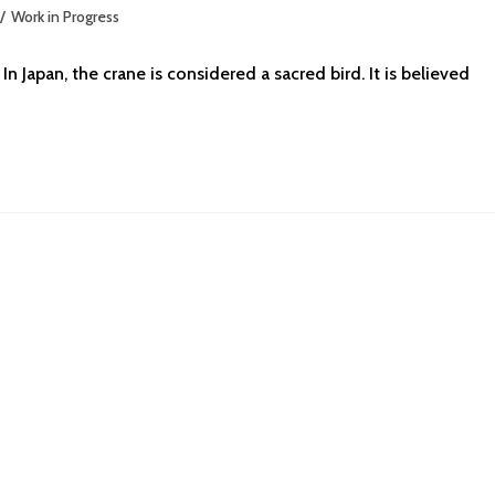
/
Work in Progress
n Japan, the crane is considered a sacred bird. It is believed