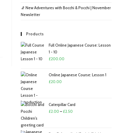
🧦 New Adventures with Bocchi & Pocchi | November
Newsletter
Products
Full Online Japanese Course: Lesson
1 - 10
£
200.00
Online Japanese Course: Lesson 1
£
20.00
Caterpillar Card
Price
£
2.00
–
£
2.50
range:
£2.00