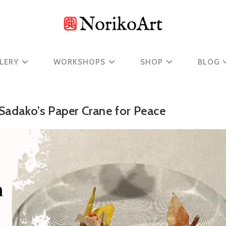
LERY
WORKSHOPS
SHOP
BLOG
 Sadako’s Paper Crane for Peace