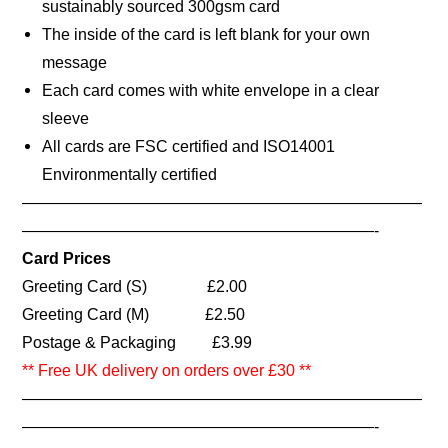
sustainably sourced 300gsm card
The inside of the card is left blank for your own
message
Each card comes with white envelope in a clear
sleeve
All cards are FSC certified and ISO14001
Environmentally certified
—————————————————————————
——————————————————————-
Card Prices
Greeting Card (S) £2.00
Greeting Card (M) £2.50
Postage & Packaging £3.99
** Free UK delivery on orders over £30 **
—————————————————————————
——————————————————————-