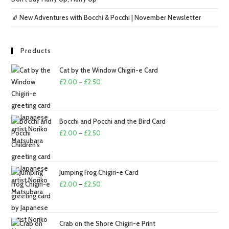
🧦 New Adventures with Bocchi & Pocchi | November Newsletter
Products
Cat by the Window Chigiri-e Card
Price
£
2.00
–
£
2.50
range:
£2.00
through
Bocchi and Pocchi and the Bird Card
£2.50
Price
£
2.00
–
£
2.50
range:
£2.00
through
Jumping Frog Chigiri-e Card
£2.50
Price
£
2.00
–
£
2.50
range:
£2.00
through
Crab on the Shore Chigiri-e Print