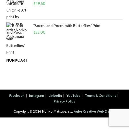
£2.50
£
49.50
"Bocchi and Pocchi with Butterflies" Print
£
55.00
NORIKOART
Facebook
Instagram
LinkedIn
YouTube
Terms & Conditions
Privacy Policy
Copyright ©︎ 2026 Noriko Matsubara :::
Aube Creative Web Design