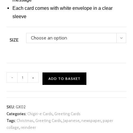
Each card comes with white envelope in a clear
sleeve
Choose an option
SIZE
Xmas
-
+
ADD TO BASKET
Reindeer
Chigiri-
e
Card
SKU:
GX02
quantity
Categories:
Chigiri-e Cards
,
Greeting Cards
Tags:
Christmas
,
Greeting Cards
,
Japanese
,
newspaper
,
paper
collage
,
reindeer