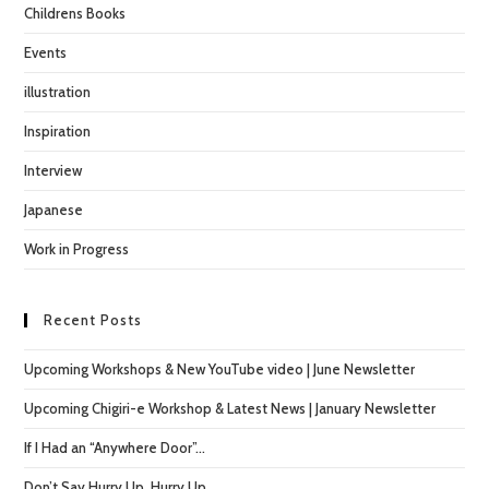
Childrens Books
Events
illustration
Inspiration
Interview
Japanese
Work in Progress
Recent Posts
Upcoming Workshops & New YouTube video | June Newsletter
Upcoming Chigiri-e Workshop & Latest News | January Newsletter
If I Had an “Anywhere Door”…
Don’t Say Hurry Up, Hurry Up