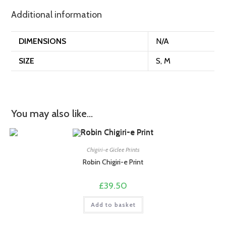
Additional information
DIMENSIONS
N/A
SIZE
S, M
You may also like…
Chigiri-e Giclee Prints
Robin Chigiri-e Print
£
39.50
Add to basket