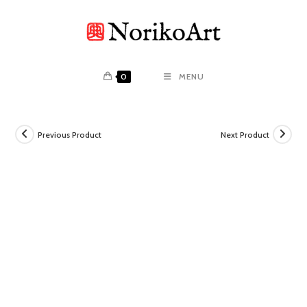
Skip
to
content
0
MENU
Previous Product
Next Product