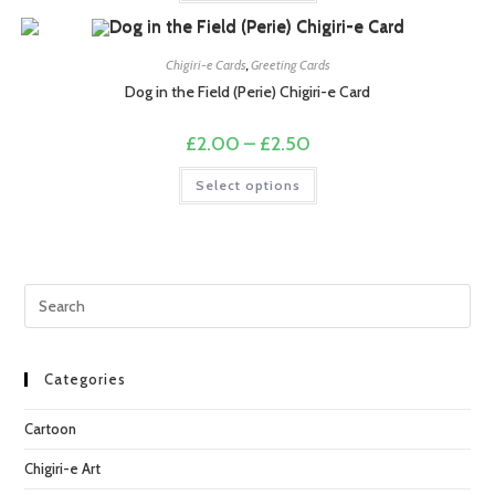
£2.50
has
multiple
variants.
The
options
Chigiri-e Cards
,
Greeting Cards
may
Dog in the Field (Perie) Chigiri-e Card
be
chosen
on
Price
£
2.00
–
£
2.50
the
range:
product
£2.00
This
page
Select options
through
product
£2.50
has
multiple
variants.
The
options
may
Pre
be
chosen
Esc
on
the
to
product
page
clo
Categories
the
Cartoon
sea
pan
Chigiri-e Art