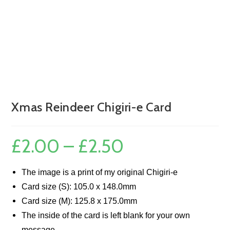
Xmas Reindeer Chigiri-e Card
£
2.00
–
£
2.50
Price
range:
£2.00
through
£2.50
The image is a print of my original Chigiri-e
Card size (S): 105.0 x 148.0mm
Card size (M): 125.8 x 175.0mm
The inside of the card is left blank for your own
message