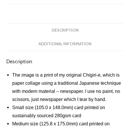
DESCRIPTION
ADDITIONAL INFORMATION
Description
The image is a print of my original Chigiri-e, which is
paper collage using a traditional Japanese technique
with modern material – newspaper. I use no paint, no
scissors, just newspaper which I tear by hand.
Small size (105.0 x 148.0mm) card printed on
sustainably sourced 280gsm card
Medium size (125.8 x 175.0mm) card printed on