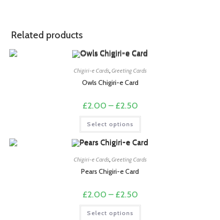
Related products
Chigiri-e Cards
,
Greeting Cards
Owls Chigiri-e Card
Price
£
2.00
–
£
2.50
range:
£2.00
This
Select options
through
product
£2.50
has
multiple
variants.
The
options
Chigiri-e Cards
,
Greeting Cards
may
Pears Chigiri-e Card
be
chosen
on
Price
£
2.00
–
£
2.50
the
range:
product
£2.00
This
page
Select options
through
product