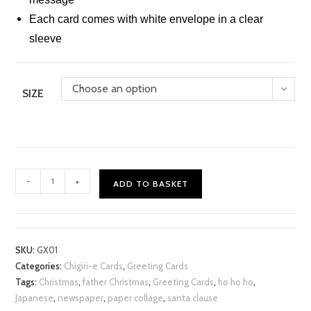
Each card comes with white envelope in a clear
sleeve
Choose an option
SIZE
Xmas
-
+
ADD TO BASKET
Ho
Ho
Ho
Chigiri-
SKU:
GX01
e
Categories:
Chigiri-e Cards
,
Greeting Cards
Card
Tags:
Christmas
,
father Christmas
,
Greeting Cards
,
ho ho ho
,
quantity
Japanese
,
newspaper
,
paper collage
,
santa clause