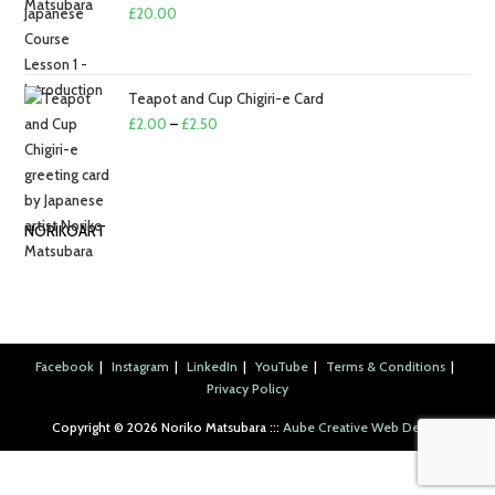
£2.50
£
20.00
Teapot and Cup Chigiri-e Card
Price
£
2.00
–
£
2.50
range:
£2.00
through
NORIKOART
£2.50
Facebook
Instagram
LinkedIn
YouTube
Terms & Conditions
Privacy Policy
Copyright ©︎ 2026 Noriko Matsubara :::
Aube Creative Web Design