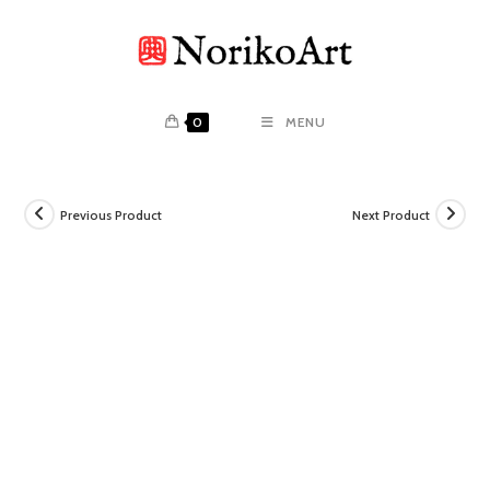
Skip
to
content
0
MENU
Previous Product
Next Product