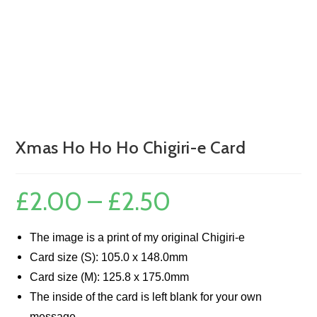
Xmas Ho Ho Ho Chigiri-e Card
£
2.00
–
£
2.50
Price
range:
£2.00
through
£2.50
The image is a print of my original Chigiri-e
Card size (S): 105.0 x 148.0mm
Card size (M): 125.8 x 175.0mm
The inside of the card is left blank for your own
message