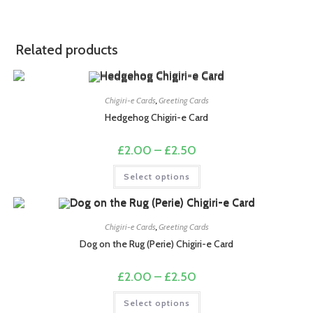
Related products
Chigiri-e Cards
,
Greeting Cards
Hedgehog Chigiri-e Card
Price
£
2.00
–
£
2.50
range:
£2.00
This
Select options
through
product
£2.50
has
multiple
variants.
The
options
Chigiri-e Cards
,
Greeting Cards
may
Dog on the Rug (Perie) Chigiri-e Card
be
chosen
on
Price
£
2.00
–
£
2.50
the
range:
product
£2.00
This
page
Select options
through
product