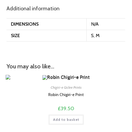
Additional information
DIMENSIONS
N/A
SIZE
S, M
You may also like…
Chigiri-e Giclee Prints
Robin Chigiri-e Print
£
39.50
Add to basket