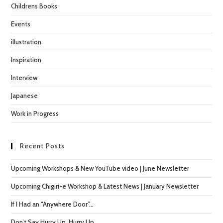
Childrens Books
Events
illustration
Inspiration
Interview
Japanese
Work in Progress
Recent Posts
Upcoming Workshops & New YouTube video | June Newsletter
Upcoming Chigiri-e Workshop & Latest News | January Newsletter
If I Had an “Anywhere Door”…
Don’t Say Hurry Up, Hurry Up