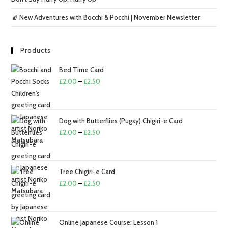
🧦 New Adventures with Bocchi & Pocchi | November Newsletter
Products
Bed Time Card
Price
£
2.00
–
£
2.50
range:
£2.00
through
Dog with Butterflies (Pugsy) Chigiri-e Card
£2.50
Price
£
2.00
–
£
2.50
range:
£2.00
through
Tree Chigiri-e Card
£2.50
Price
£
2.00
–
£
2.50
range:
£2.00
through
Online Japanese Course: Lesson 1