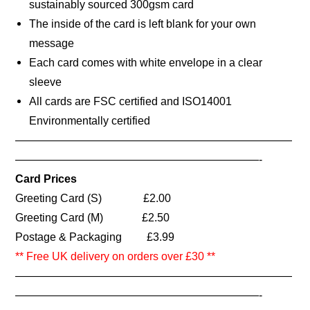
sustainably sourced 300gsm card
The inside of the card is left blank for your own
message
Each card comes with white envelope in a clear
sleeve
All cards are FSC certified and ISO14001
Environmentally certified
—————————————————————————
——————————————————————-
Card Prices
Greeting Card (S) £2.00
Greeting Card (M) £2.50
Postage & Packaging £3.99
** Free UK delivery on orders over £30 **
—————————————————————————
——————————————————————-