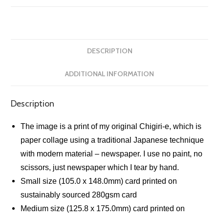
DESCRIPTION
ADDITIONAL INFORMATION
Description
The image is a print of my original Chigiri-e, which is
paper collage using a traditional Japanese technique
with modern material – newspaper. I use no paint, no
scissors, just newspaper which I tear by hand.
Small size (105.0 x 148.0mm) card printed on
sustainably sourced 280gsm card
Medium size (125.8 x 175.0mm) card printed on