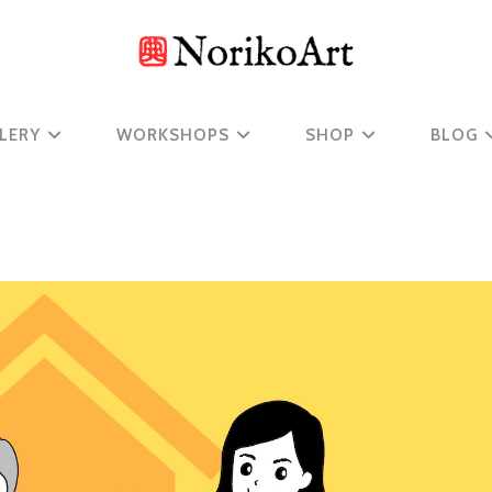
LERY
WORKSHOPS
SHOP
BLOG