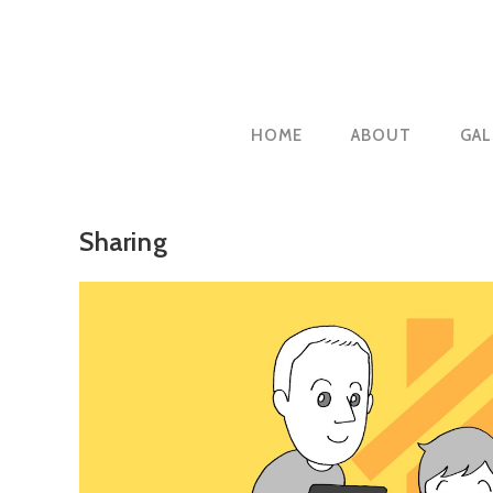
Skip
to
content
HOME
ABOUT
GAL
Sharing