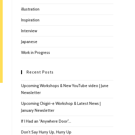
illustration
Inspiration
Interview
Japanese
Work in Progress
Recent Posts
Upcoming Workshops & New YouTube video | June
Newsletter
Upcoming Chigiri-e Workshop & Latest News |
January Newsletter
If I Had an “Anywhere Door”…
Don’t Say Hurry Up, Hurry Up