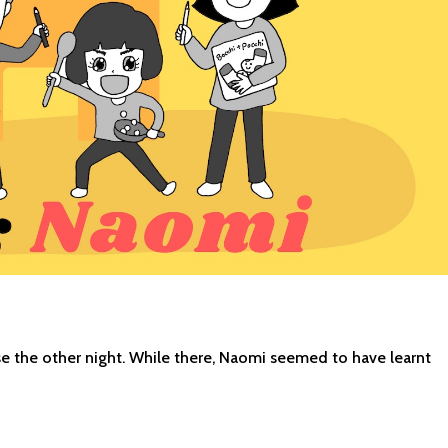
ouse the other night. While there, Naomi seemed to have learnt