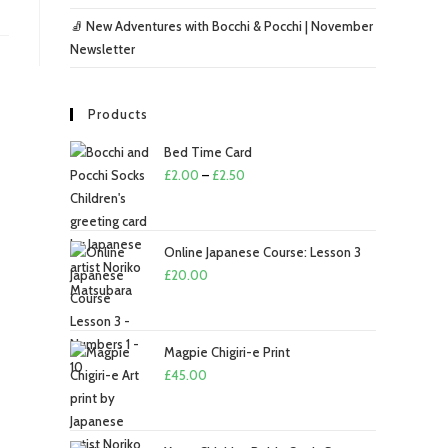
🧦 New Adventures with Bocchi & Pocchi | November
Newsletter
Products
Bed Time Card
Price
£
2.00
–
£
2.50
range:
£2.00
through
Online Japanese Course: Lesson 3
£2.50
£
20.00
Magpie Chigiri-e Print
£
45.00