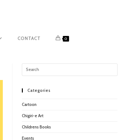
CONTACT
0
Press
Escape
to
close
Categories
the
Cartoon
search
panel.
Chigiri-e Art
Childrens Books
Events