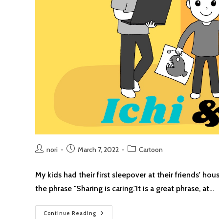
Post
Post
Post
nori
March 7, 2022
Cartoon
author:
published:
category:
My kids had their first sleepover at their friends' h
the phrase "Sharing is caring."It is a great phrase, at…
Sharing
Continue Reading