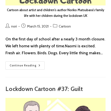
Cartoon about artist and children's author Noriko Matsubara's family
life with her children during the lockdown UK
Post
Post
Post
nori
March 15, 2021
Cartoon
author:
published:
category:
On the first day of school after a nearly 3 month closure.
We left home with plenty of time.Naomi is excited.
Fresh air. Flowers. Birds. Dogs. Every little thing makes…
Lockdown
Continue Reading
Cartoon
#38:
School
Reopening
Lockdown Cartoon #37: Guilt