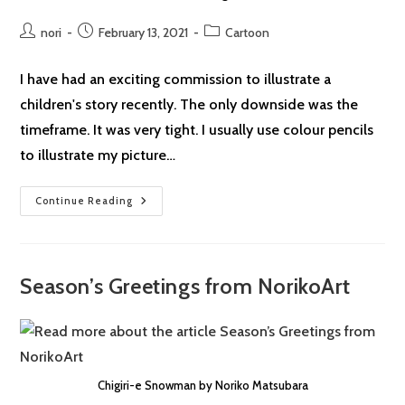
Post
Post
Post
nori
February 13, 2021
Cartoon
author:
published:
category:
I have had an exciting commission to illustrate a
children's story recently. The only downside was the
timeframe. It was very tight. I usually use colour pencils
to illustrate my picture…
Lockdown
Continue Reading
Cartoon
#35:
IPad
Season’s Greetings from NorikoArt
Chigiri-e Snowman by Noriko Matsubara