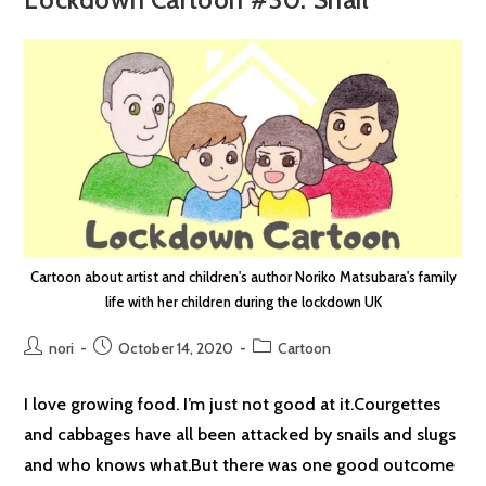
Cartoon about artist and children's author Noriko Matsubara's family
life with her children during the lockdown UK
Post
Post
Post
nori
October 14, 2020
Cartoon
author:
published:
category:
I love growing food. I’m just not good at it.Courgettes
and cabbages have all been attacked by snails and slugs
and who knows what.But there was one good outcome