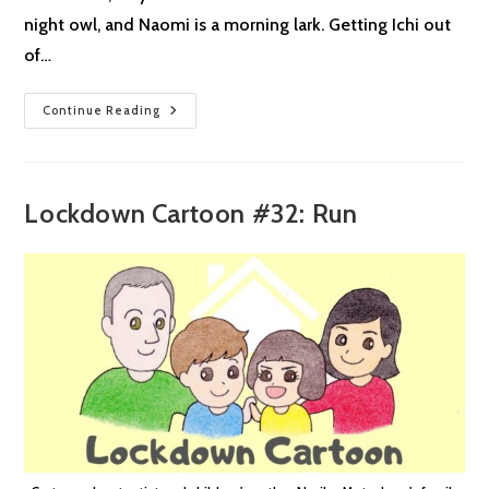
night owl, and Naomi is a morning lark. Getting Ichi out
of…
Lockdown
Continue Reading
Cartoon
#33:
Morning
Larks
&
Night
Lockdown Cartoon #32: Run
Owls