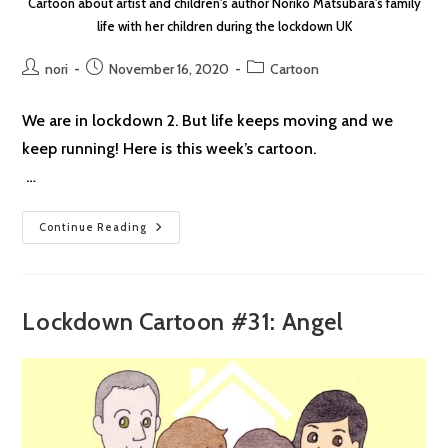
Cartoon about artist and children's author Noriko Matsubara's family
life with her children during the lockdown UK
Post
Post
Post
nori
November 16, 2020
Cartoon
author:
published:
category:
We are in lockdown 2. But life keeps moving and we
keep running! Here is this week’s cartoon.
…
Lockdown
Continue Reading
Cartoon
#32:
Run
Lockdown Cartoon #31: Angel