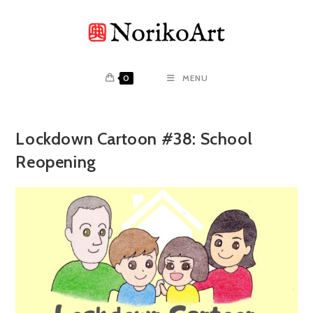
Skip
to
content
0
MENU
Lockdown Cartoon #38: School
Reopening