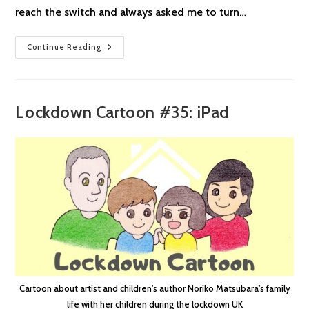
reach the switch and always asked me to turn…
Lockdown
Continue Reading
Cartoon
#36:
Taller
Lockdown Cartoon #35: iPad
Cartoon about artist and children's author Noriko Matsubara's family
life with her children during the lockdown UK