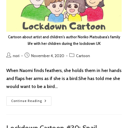
Cartoon about artist and children's author Noriko Matsubara's family
life with her children during the lockdown UK
Post
Post
Post
nori
November 4, 2020
Cartoon
author:
published:
category:
When Naomi finds feathers, she holds them in her hands
and flaps her arms as if she is a bird.She has told me she
would want to be a bird…
Lockdown
Continue Reading
Cartoon
#31:
Angel
Lockdown Cartoon #30: Snail