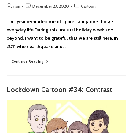
Post
Post
Post
nori
December 23, 2020
Cartoon
author:
published:
category:
This year reminded me of appreciating one thing -
everyday life.During this unusual holiday week and
beyond, I want to be grateful that we are still here. In
2011 when earthquake and…
Season’s
Continue Reading
Greetings
From
NorikoArt
Lockdown Cartoon #34: Contrast