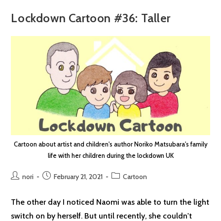
Lockdown Cartoon #36: Taller
Cartoon about artist and children's author Noriko Matsubara's family
life with her children during the lockdown UK
Post
Post
Post
nori
February 21, 2021
Cartoon
author:
published:
category:
The other day I noticed Naomi was able to turn the light
switch on by herself. But until recently, she couldn't