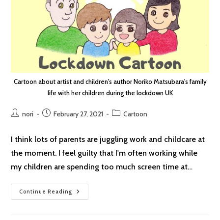
Cartoon about artist and children's author Noriko Matsubara's family
life with her children during the lockdown UK
Post
Post
Post
nori
February 27, 2021
Cartoon
author:
published:
category:
I think lots of parents are juggling work and childcare at
the moment. I feel guilty that I'm often working while
my children are spending too much screen time at…
Lockdown
Continue Reading
Cartoon
#37:
Guilt