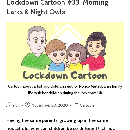
Lockdown Cartoon #33: Morning
Larks & Night Owls
Cartoon about artist and children's author Noriko Matsubara's family
life with her children during the lockdown UK
Post
Post
Post
nori
November 30, 2020
Cartoon
author:
published:
category:
Having the same parents, growing up in the same
household, why can children be so different? Ichi is a