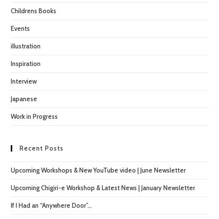
Childrens Books
Events
illustration
Inspiration
Interview
Japanese
Work in Progress
Recent Posts
Upcoming Workshops & New YouTube video | June Newsletter
Upcoming Chigiri-e Workshop & Latest News | January Newsletter
If I Had an “Anywhere Door”…