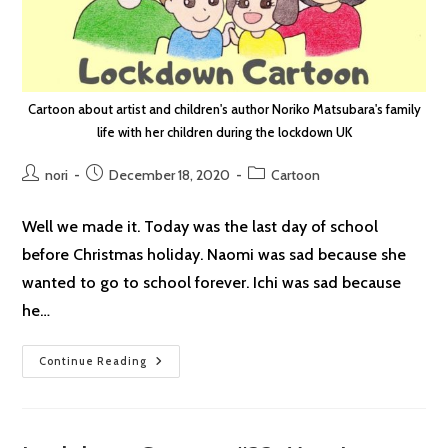
Cartoon about artist and children's author Noriko Matsubara's family
life with her children during the lockdown UK
Post
Post
Post
nori
December 18, 2020
Cartoon
author:
published:
category:
Well we made it. Today was the last day of school
before Christmas holiday. Naomi was sad because she
wanted to go to school forever. Ichi was sad because
he…
Lockdown
Continue Reading
Cartoon
#34:
Contrast