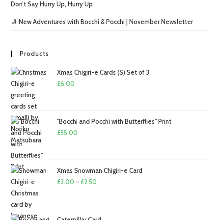
Don’t Say Hurry Up, Hurry Up
🧦 New Adventures with Bocchi & Pocchi | November Newsletter
Products
Xmas Chigiri-e Cards (S) Set of 3
£
6.00
"Bocchi and Pocchi with Butterflies" Print
£
55.00
Xmas Snowman Chigiri-e Card
Price
£
2.00
–
£
2.50
range:
£2.00
through
Caterpillar Card